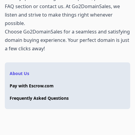
FAQ section or
contact us
. At Go2DomainSales, we
listen and strive to make things right whenever
possible.
Choose Go2DomainSales for a seamless and satisfying
domain buying experience. Your perfect domain is just
a few clicks away!
About Us
Pay with Escrow.com
Frequently Asked Questions