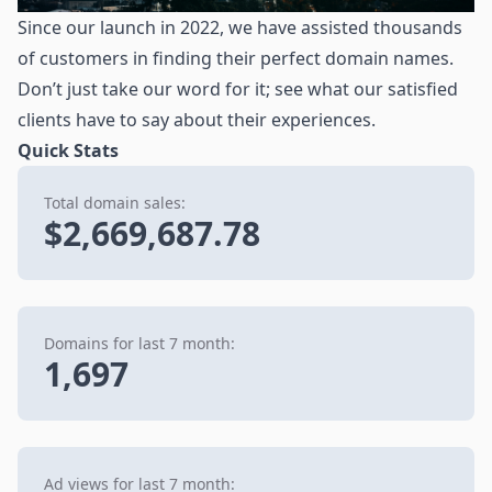
Since our launch in 2022, we have assisted thousands
of customers in finding their perfect domain names.
Don’t just take our word for it; see what our satisfied
clients have to say about their experiences.
Quick Stats
Total domain sales:
$2,669,687.78
Domains for last 7 month:
1,697
Ad views for last 7 month: