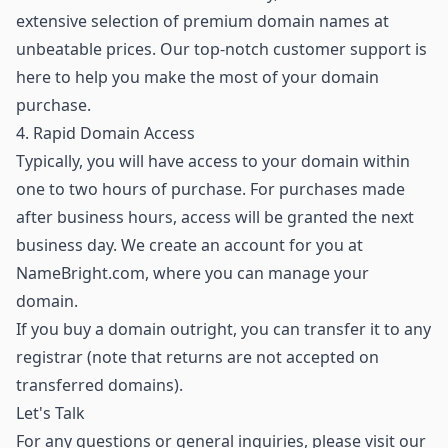
extensive selection of premium domain names
at
unbeatable prices. Our top-notch customer support is
here to help you make the most of your domain
purchase.
4. Rapid Domain Access
Typically, you will have access to your domain within
one to two hours of purchase. For purchases made
after business hours, access will be granted the next
business day. We create an account for you at
NameBright.com, where you can manage your
domain.
If you buy a domain outright, you can transfer it to any
registrar (note that returns are not accepted on
transferred domains).
Let's Talk
For any questions or general inquiries, please visit our