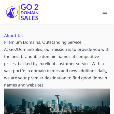
Go2DomainSales
Ope
About Us
Premium Domains, Outstanding Service
At Go2DomainSales, our mission is to provide you with
the best brandable domain names at competitive
prices, backed by excellent customer service. With a
vast portfolio domain names and new additions daily,
we are your premier destination to find good domain
names and websites.