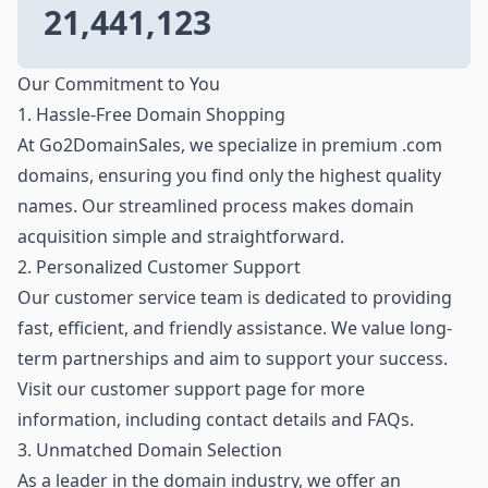
21,441,123
Our Commitment to You
1. Hassle-Free Domain Shopping
At Go2DomainSales, we specialize in premium .com
domains, ensuring you find only the highest quality
names. Our streamlined process makes domain
acquisition simple and straightforward.
2. Personalized Customer Support
Our customer service team is dedicated to providing
fast, efficient, and friendly assistance. We value long-
term partnerships and aim to support your success.
Visit our customer support page for more
information, including contact details and FAQs.
3. Unmatched Domain Selection
As a leader in the domain industry, we offer an