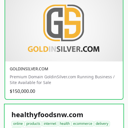
GOLDINSILVER.COM
Premium Domain GoldinSilver.com Running Business /
Site Available for Sale
$150,000.00
healthyfoodsnw.com
online
products
internet
health
ecommerce
delivery