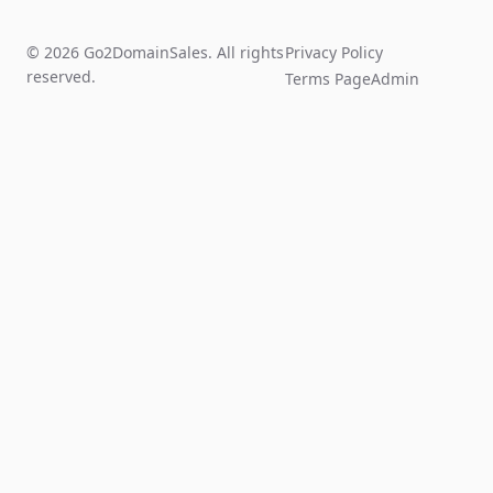
© 2026 Go2DomainSales. All rights
Privacy Policy
reserved.
Terms Page
Admin