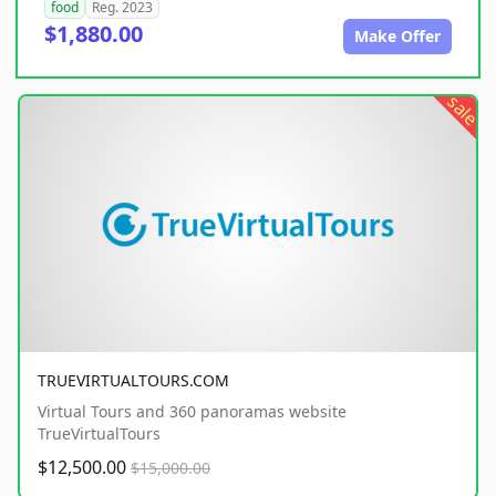
food
Reg. 2023
$1,880.00
Make Offer
sale
TRUEVIRTUALTOURS.COM
Virtual Tours and 360 panoramas website
TrueVirtualTours
$12,500.00
$15,000.00