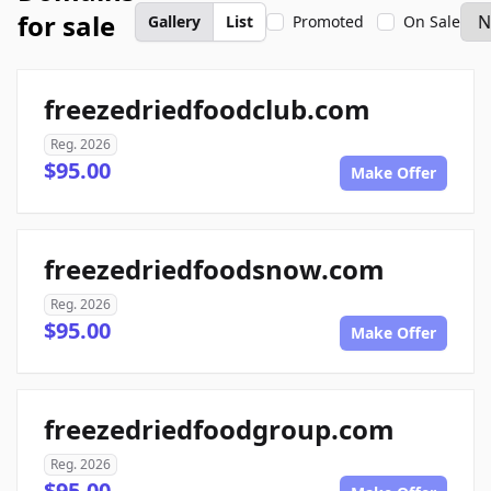
for sale
Gallery
List
Promoted
On Sale
freezedriedfoodclub.com
Reg. 2026
$95.00
Make Offer
freezedriedfoodsnow.com
Reg. 2026
$95.00
Make Offer
freezedriedfoodgroup.com
Reg. 2026
$95.00