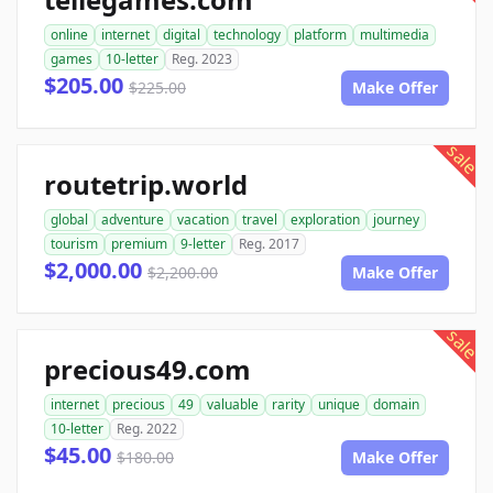
online
internet
digital
technology
platform
multimedia
games
10-letter
Reg. 2023
$205.00
$225.00
Make Offer
sale
routetrip.world
global
adventure
vacation
travel
exploration
journey
tourism
premium
9-letter
Reg. 2017
$2,000.00
$2,200.00
Make Offer
sale
precious49.com
internet
precious
49
valuable
rarity
unique
domain
10-letter
Reg. 2022
$45.00
$180.00
Make Offer