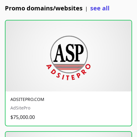
Promo domains/websites
see all
|
ADSITEPRO.COM
AdSitePro
$75,000.00