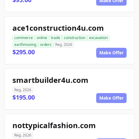
Make Offer
ace1construction4u.com
commerce
online
trade
construction
excavation
earthmoving
orders
Reg. 2026
$295.00
Make Offer
smartbuilder4u.com
Reg. 2026
$195.00
Make Offer
nottypicalfashion.com
Reg. 2026