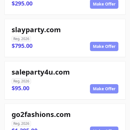
$295.00
Make Offer
slayparty.com
Reg. 2026
$795.00
Make Offer
saleparty4u.com
Reg. 2026
$95.00
Make Offer
go2fashions.com
Reg. 2026