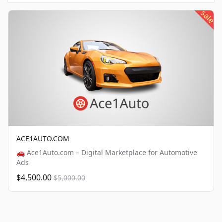
sale
ACE1AUTO.COM
🚗 Ace1Auto.com – Digital Marketplace for Automotive
Ads
$4,500.00
$5,000.00