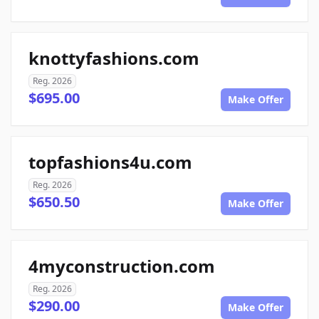
knottyfashions.com
Reg. 2026
$695.00
Make Offer
topfashions4u.com
Reg. 2026
$650.50
Make Offer
4myconstruction.com
Reg. 2026
$290.00
Make Offer