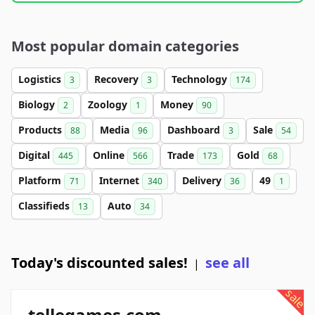
Most popular domain categories
Logistics
Recovery
Technology
3
3
174
Biology
Zoology
Money
2
1
90
Products
Media
Dashboard
Sale
88
96
3
54
Digital
Online
Trade
Gold
445
566
173
68
Platform
Internet
Delivery
49
71
340
36
1
Classifieds
Auto
13
34
Today's discounted sales!
see all
|
sale
tellegames.com