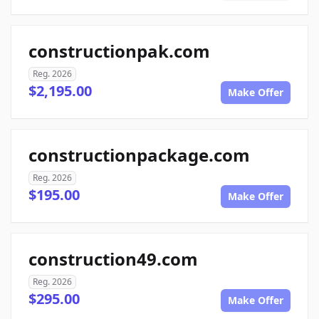
constructionpak.com
Reg. 2026
$2,195.00
Make Offer
constructionpackage.com
Reg. 2026
$195.00
Make Offer
construction49.com
Reg. 2026
$295.00
Make Offer