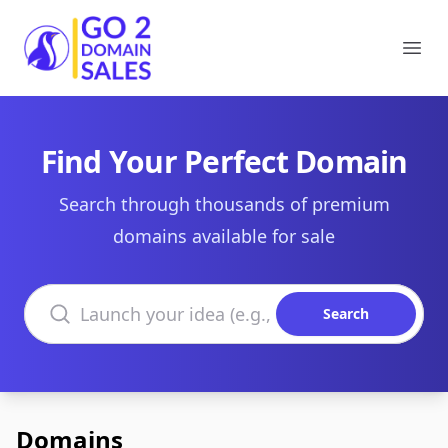
Go2DomainSales
Ope
Find Your Perfect Domain
Search through thousands of premium
domains available for sale
Search domains
Search
Domains