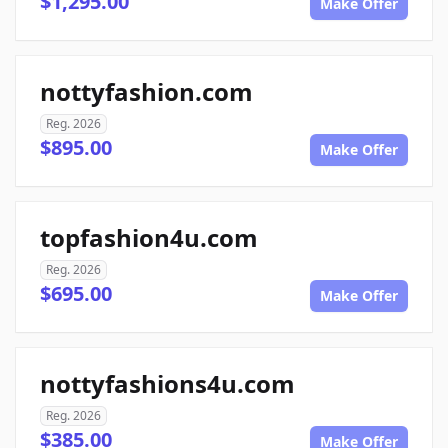
$1,295.00
Make Offer
nottyfashion.com
Reg. 2026
$895.00
Make Offer
topfashion4u.com
Reg. 2026
$695.00
Make Offer
nottyfashions4u.com
Reg. 2026
$385.00
Make Offer