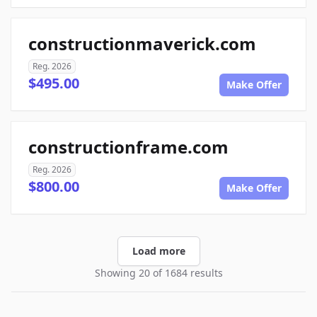
constructionmaverick.com
Reg. 2026
$495.00
Make Offer
constructionframe.com
Reg. 2026
$800.00
Make Offer
Load more
Showing 20 of 1684 results