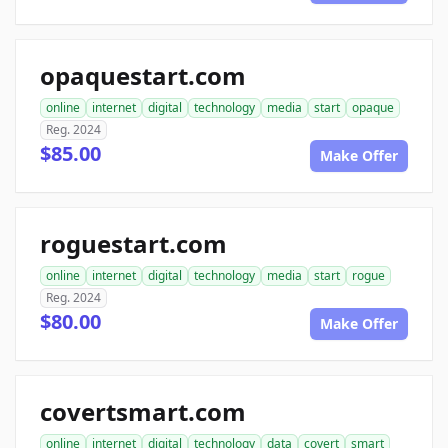
opaquestart.com
online
internet
digital
technology
media
start
opaque
Reg. 2024
$85.00
Make Offer
roguestart.com
online
internet
digital
technology
media
start
rogue
Reg. 2024
$80.00
Make Offer
covertsmart.com
online
internet
digital
technology
data
covert
smart