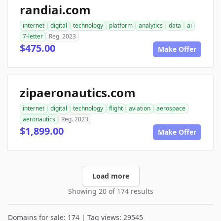
randiai.com
internet
digital
technology
platform
analytics
data
ai
7-letter
Reg. 2023
$475.00
Make Offer
zipaeronautics.com
internet
digital
technology
flight
aviation
aerospace
aeronautics
Reg. 2023
$1,899.00
Make Offer
Load more
Showing 20 of 174 results
Domains for sale: 174 | Tag views: 29545