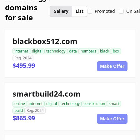
domains
Gallery
List
Promoted
On Sa
for sale
blackbox512.com
internet
digital
technology
data
numbers
black
box
Reg. 2024
$495.99
Make Offer
smartbuild24.com
online
internet
digital
technology
construction
smart
build
Reg. 2024
$865.99
Make Offer