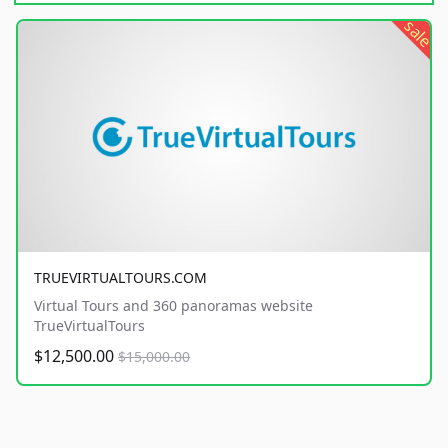
sale
TRUEVIRTUALTOURS.COM
Virtual Tours and 360 panoramas website
TrueVirtualTours
$12,500.00
$15,000.00