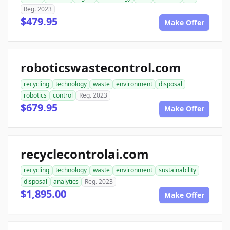
Reg. 2023
$479.95
Make Offer
roboticswastecontrol.com
recycling
technology
waste
environment
disposal
robotics
control
Reg. 2023
$679.95
Make Offer
recyclecontrolai.com
recycling
technology
waste
environment
sustainability
disposal
analytics
Reg. 2023
$1,895.00
Make Offer