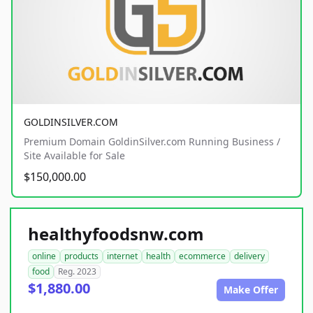
GOLDINSILVER.COM
Premium Domain GoldinSilver.com Running Business /
Site Available for Sale
$150,000.00
healthyfoodsnw.com
online
products
internet
health
ecommerce
delivery
food
Reg. 2023
$1,880.00
Make Offer