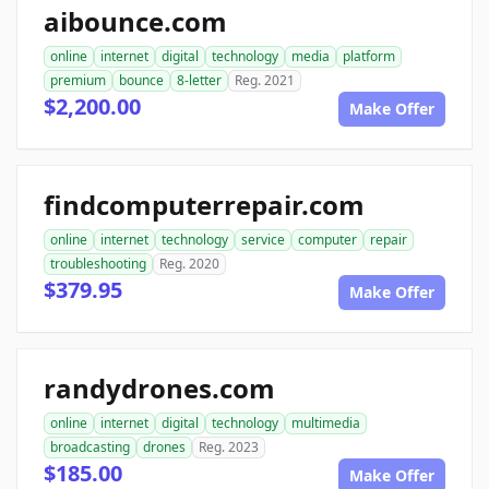
aibounce.com
online
internet
digital
technology
media
platform
premium
bounce
8-letter
Reg. 2021
$2,200.00
Make Offer
findcomputerrepair.com
online
internet
technology
service
computer
repair
troubleshooting
Reg. 2020
$379.95
Make Offer
randydrones.com
online
internet
digital
technology
multimedia
broadcasting
drones
Reg. 2023
$185.00
Make Offer