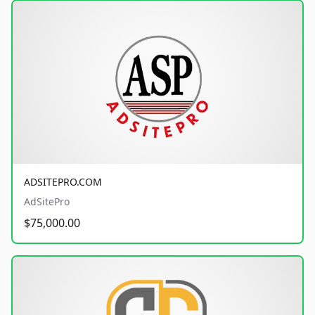
ADSITEPRO.COM
AdSitePro
$75,000.00