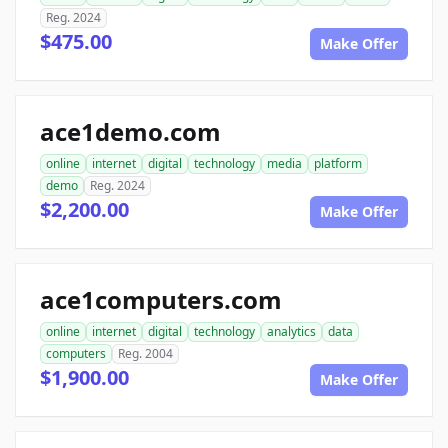
Reg. 2024
$475.00
Make Offer
ace1demo.com
online
internet
digital
technology
media
platform
demo
Reg. 2024
$2,200.00
Make Offer
ace1computers.com
online
internet
digital
technology
analytics
data
computers
Reg. 2004
$1,900.00
Make Offer