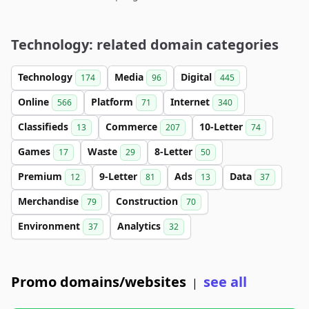
Technology: related domain categories
Technology
Media
Digital
174
96
445
Online
Platform
Internet
566
71
340
Classifieds
Commerce
10-Letter
13
207
74
Games
Waste
8-Letter
17
29
50
Premium
9-Letter
Ads
Data
12
81
13
37
Merchandise
Construction
79
70
Environment
Analytics
37
32
Promo domains/websites
see all
|