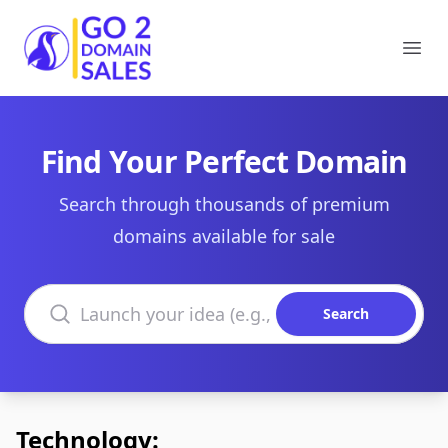
Go2DomainSales
Ope
Find Your Perfect Domain
Search through thousands of premium
domains available for sale
Search domains
Search
Technology: