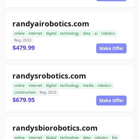
randyairobotics.com
online
internet
digital
technology
data
ai
robotics
Reg. 2023
$479.99
Make Offer
randysrobotics.com
online
internet
digital
technology
media
robotics
construction
Reg. 2023
$679.95
Make Offer
randysbiorobotics.com
online
internet
digital
technology
data
robotics
bio