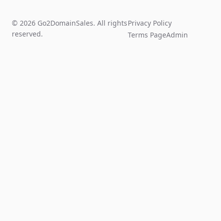
© 2026 Go2DomainSales. All rights
Privacy Policy
reserved.
Terms Page
Admin