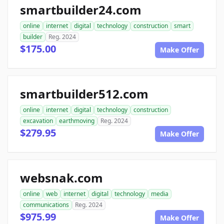
smartbuilder24.com
online
internet
digital
technology
construction
smart
builder
Reg. 2024
$175.00
Make Offer
smartbuilder512.com
online
internet
digital
technology
construction
excavation
earthmoving
Reg. 2024
$279.95
Make Offer
websnak.com
online
web
internet
digital
technology
media
communications
Reg. 2024
$975.99
Make Offer