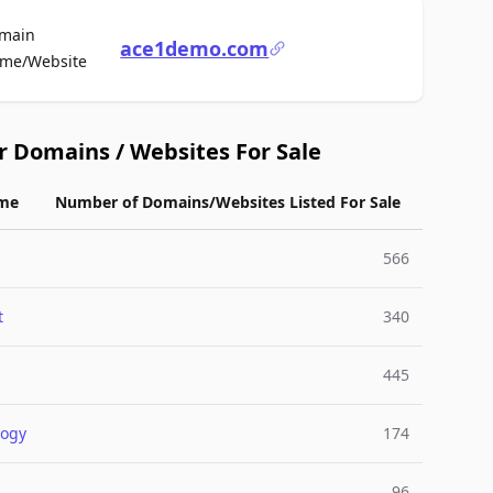
main
ace1demo.com
For Sale
me/Website
r Domains / Websites For Sale
me
Number of Domains/Websites Listed For Sale
566
t
340
445
logy
174
96