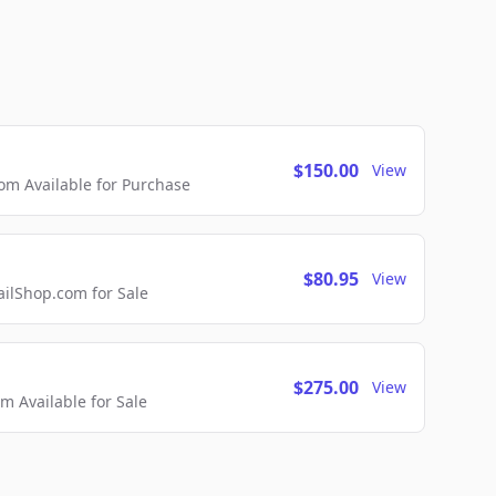
$150.00
View
m Available for Purchase
$80.95
View
lShop.com for Sale
$275.00
View
 Available for Sale