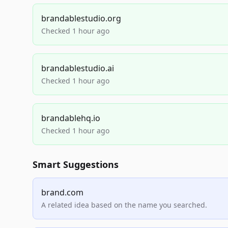
brandablestudio.org
Checked 1 hour ago
brandablestudio.ai
Checked 1 hour ago
brandablehq.io
Checked 1 hour ago
Smart Suggestions
brand.com
A related idea based on the name you searched.