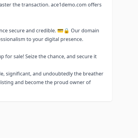
aster the transaction. ace1demo.com offers
esence secure and credible. 💳🔒 Our domain
ssionalism to your digital presence.
 for sale! Seize the chance, and secure it
, significant, and undoubtedly the breather
he listing and become the proud owner of