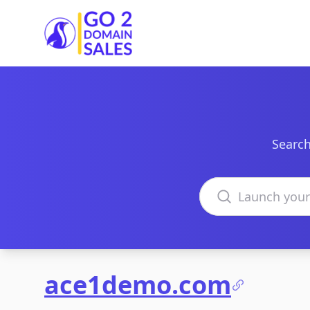
Go2DomainSales
Search
Search domains
ace1demo.com