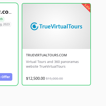
sale
healthyfoodsnw.com
lth
g. 2023
TRUEVIRTUALTOURS.COM
Virtual Tours and 360 panoramas
website TrueVirtualTours
 Offer
$12,500.00
$15,000.00