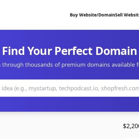
Buy Website/Domain
Sell Websi
Find Your Perfect Domain
 through thousands of premium domains available f
$2,20