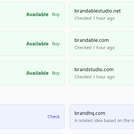
brandablestudio.net
Available
Buy
Checked 1 hour ago
brandable.com
Available
Buy
Checked 1 hour ago
brandstudio.com
Available
Buy
Checked 1 hour ago
brandhq.com
Check
A related idea based on the 