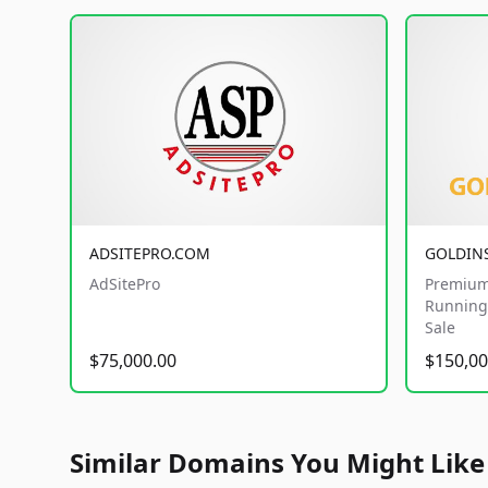
ADSITEPRO.COM
GOLDIN
AdSitePro
Premium
Running 
Sale
$75,000.00
$150,00
Similar Domains You Might Like