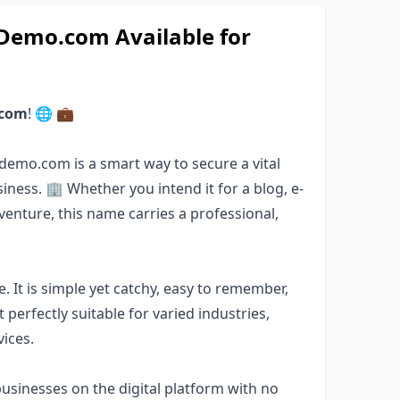
emo.com Available for
.com
! 🌐 💼
demo.com is a smart way to secure a vital
siness. 🏢 Whether you intend it for a blog, e-
venture, this name carries a professional,
. It is simple yet catchy, easy to remember,
perfectly suitable for varied industries,
vices.
sinesses on the digital platform with no