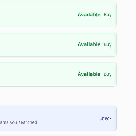
Available
Buy
Available
Buy
Available
Buy
Check
name you searched.