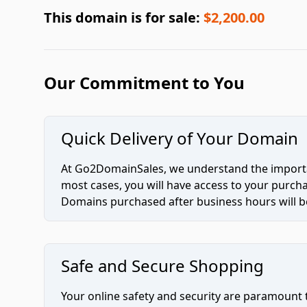
This domain is for sale:
$2,200.00
Our Commitment to You
Quick Delivery of Your Domain
At Go2DomainSales, we understand the importan
most cases, you will have access to your purc
Domains purchased after business hours will be
Safe and Secure Shopping
Your online safety and security are paramount 