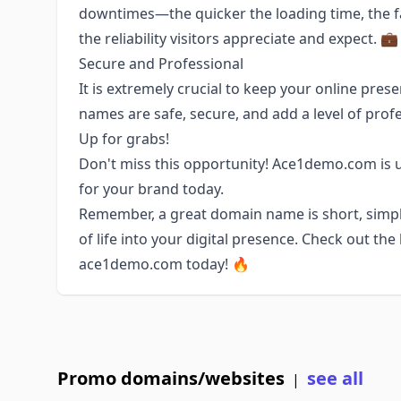
downtimes—the quicker the loading time, the f
the reliability visitors appreciate and expect. 💼
Secure and Professional
It is extremely crucial to keep your online pr
names are safe, secure, and add a level of profe
Up for grabs!
Don't miss this opportunity! Ace1demo.com is up
for your brand today.
Remember, a great domain name is short, simple
of life into your digital presence. Check out t
ace1demo.com today! 🔥
Promo domains/websites
see all
|