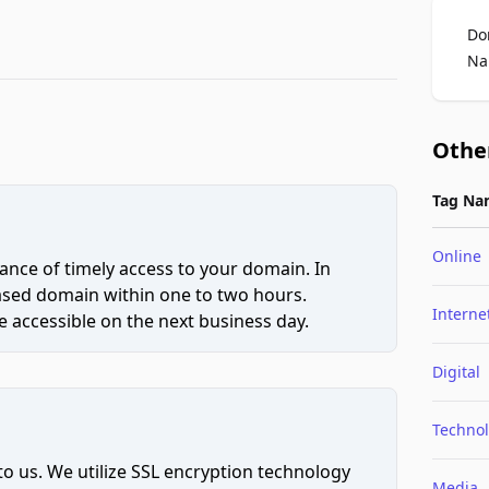
Do
Na
Othe
Tag Na
Online
ce of timely access to your domain. In
hased domain within one to two hours.
Interne
 accessible on the next business day.
Digital
Techno
to us. We utilize SSL encryption technology
Media