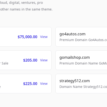
oud, digital, ventures, pro
h other names in the same theme.
go4autos.com
$75,000.00
View
Premium Domain Go4Autos.co
gomailshop.com
$205.00
View
 Sale
Premium Domain Name GoMai
strategy512.com
$225.00
View
e
Domain Name Strategy512.com