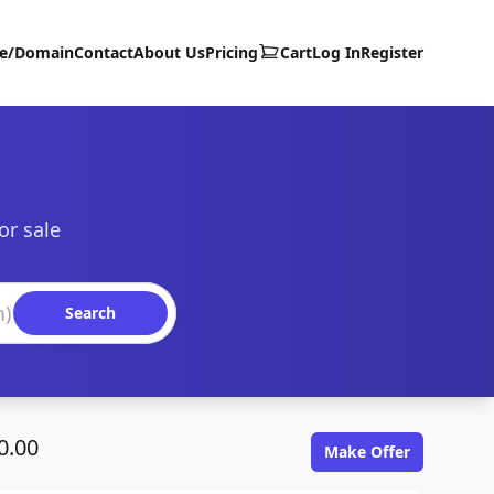
te/Domain
Contact
About Us
Pricing
Cart
Log In
Register
or sale
Search
0.00
Make Offer