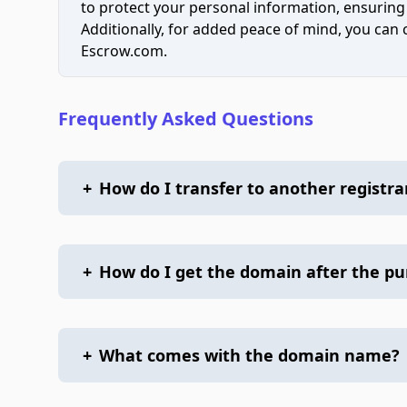
to protect your personal information, ensuring
Additionally, for added peace of mind, you can
Escrow.com.
Frequently Asked Questions
+
How do I transfer to another registra
+
How do I get the domain after the p
+
What comes with the domain name?