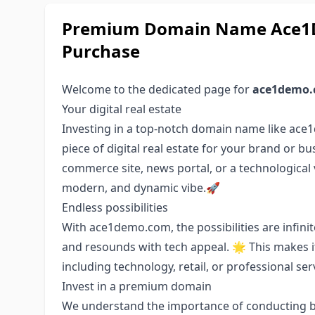
Premium Domain Name Ace1D
Purchase
Welcome to the dedicated page for
ace1demo
Your digital real estate
Investing in a top-notch domain name like ace1
piece of digital real estate for your brand or bu
commerce site, news portal, or a technological 
modern, and dynamic vibe.🚀
Endless possibilities
With ace1demo.com, the possibilities are infinite
and resounds with tech appeal. 🌟 This makes it 
including technology, retail, or professional ser
Invest in a premium domain
We understand the importance of conducting bu