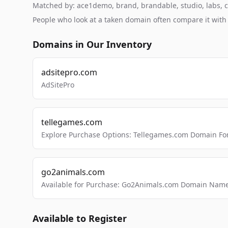
Matched by: ace1demo, brand, brandable, studio, labs, cl
People who look at a taken domain often compare it wit
Domains in Our Inventory
adsitepro.com
AdSitePro
tellegames.com
Explore Purchase Options: Tellegames.com Domain For
go2animals.com
Available for Purchase: Go2Animals.com Domain Nam
Available to Register