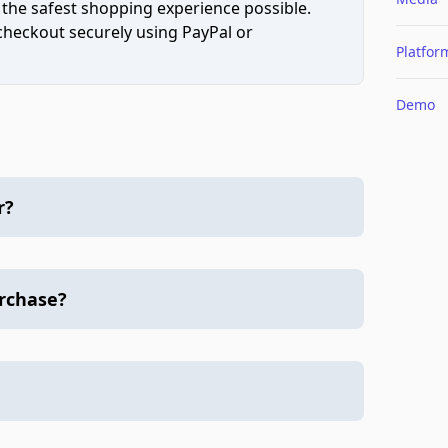
 the safest shopping experience possible.
 checkout securely using PayPal or
Platfor
Demo
r?
urchase?