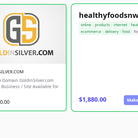
online
products
internet
hea
ecommerce
delivery
food
Re
SILVER.COM
 Domain GoldinSilver.com
Business / Site Available for
$1,880.00
Make
0.00