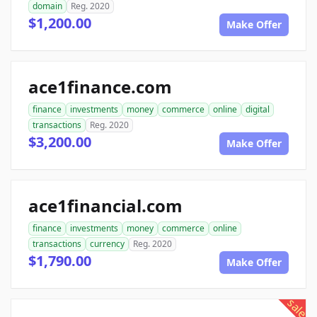
domain
Reg. 2020
$1,200.00
Make Offer
ace1finance.com
finance
investments
money
commerce
online
digital
transactions
Reg. 2020
$3,200.00
Make Offer
ace1financial.com
finance
investments
money
commerce
online
transactions
currency
Reg. 2020
$1,790.00
Make Offer
sale