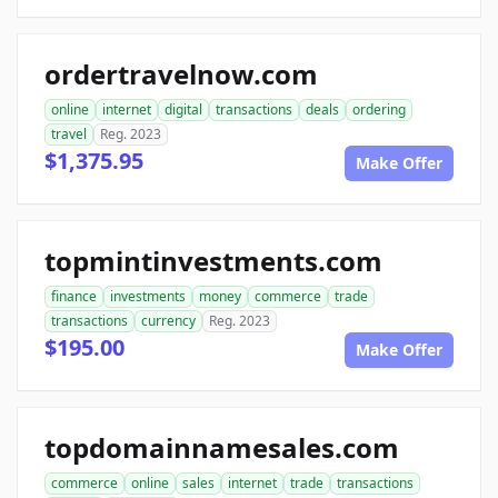
ordertravelnow.com
online
internet
digital
transactions
deals
ordering
travel
Reg. 2023
$1,375.95
Make Offer
topmintinvestments.com
finance
investments
money
commerce
trade
transactions
currency
Reg. 2023
$195.00
Make Offer
topdomainnamesales.com
commerce
online
sales
internet
trade
transactions