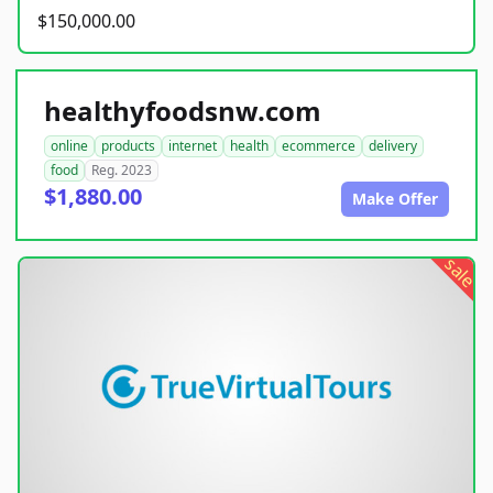
$150,000.00
healthyfoodsnw.com
online
products
internet
health
ecommerce
delivery
food
Reg. 2023
$1,880.00
Make Offer
sale