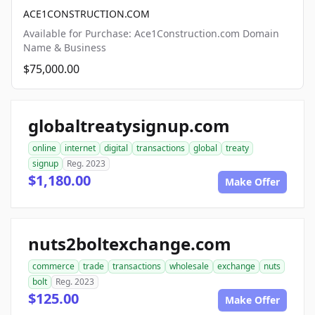
ACE1CONSTRUCTION.COM
Available for Purchase: Ace1Construction.com Domain
Name & Business
$75,000.00
globaltreatysignup.com
online
internet
digital
transactions
global
treaty
signup
Reg. 2023
$1,180.00
Make Offer
nuts2boltexchange.com
commerce
trade
transactions
wholesale
exchange
nuts
bolt
Reg. 2023
$125.00
Make Offer