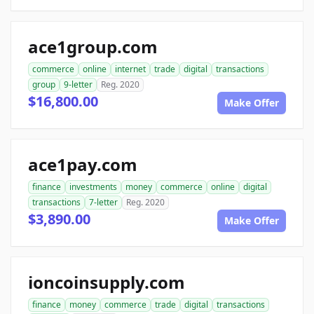
ace1group.com
commerce
online
internet
trade
digital
transactions
group
9-letter
Reg. 2020
$16,800.00
Make Offer
ace1pay.com
finance
investments
money
commerce
online
digital
transactions
7-letter
Reg. 2020
$3,890.00
Make Offer
ioncoinsupply.com
finance
money
commerce
trade
digital
transactions