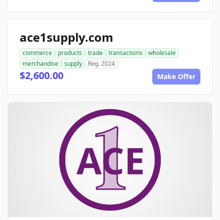
ace1supply.com
commerce
products
trade
transactions
wholesale
merchandise
supply
Reg. 2024
$2,600.00
Make Offer