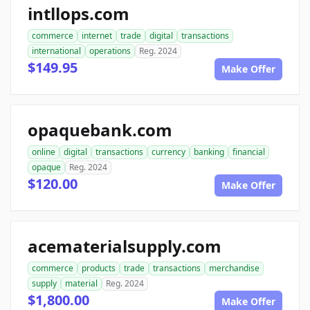
intllops.com
commerce
internet
trade
digital
transactions
international
operations
Reg. 2024
$149.95
Make Offer
opaquebank.com
online
digital
transactions
currency
banking
financial
opaque
Reg. 2024
$120.00
Make Offer
acematerialsupply.com
commerce
products
trade
transactions
merchandise
supply
material
Reg. 2024
$1,800.00
Make Offer