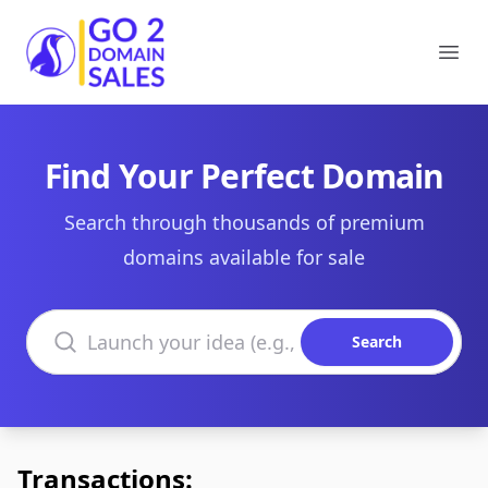
Go2DomainSales
Ope
Find Your Perfect Domain
Search through thousands of premium
domains available for sale
Search domains
Search
Transactions: