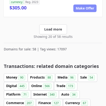
currency
Reg. 2023
$305.00
Make Offer
Load more
Showing 20 of 58 results
Domains for sale: 58 | Tag views: 17097
Transactions: related domain categories
Money
Products
Media
Sale
90
88
96
54
Digital
Online
Trade
445
566
173
Platform
Internet
Auto
71
340
34
Commerce
Finance
Currency
207
127
67