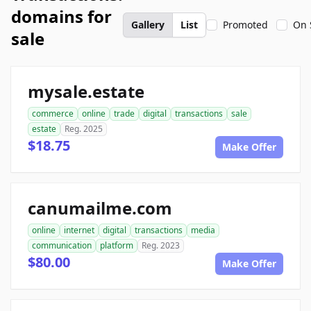
domains for
Gallery
List
Promoted
On 
sale
mysale.estate
commerce
online
trade
digital
transactions
sale
estate
Reg. 2025
$18.75
Make Offer
canumailme.com
online
internet
digital
transactions
media
communication
platform
Reg. 2023
$80.00
Make Offer