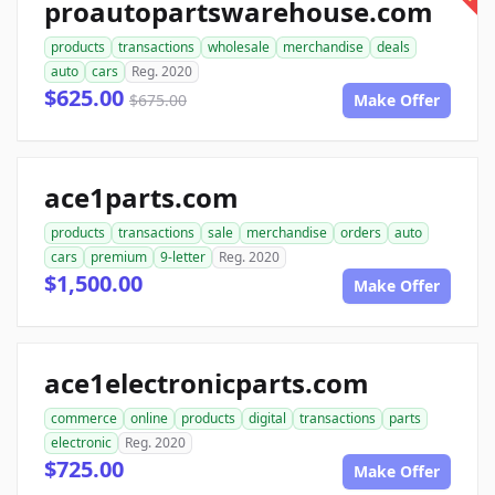
proautopartswarehouse.com
products
transactions
wholesale
merchandise
deals
auto
cars
Reg. 2020
$625.00
$675.00
Make Offer
ace1parts.com
products
transactions
sale
merchandise
orders
auto
cars
premium
9-letter
Reg. 2020
$1,500.00
Make Offer
ace1electronicparts.com
commerce
online
products
digital
transactions
parts
electronic
Reg. 2020
$725.00
Make Offer