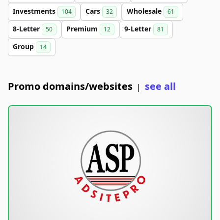
Investments
Cars
Wholesale
104
32
61
8-Letter
Premium
9-Letter
50
12
81
Group
14
Promo domains/websites
see all
|