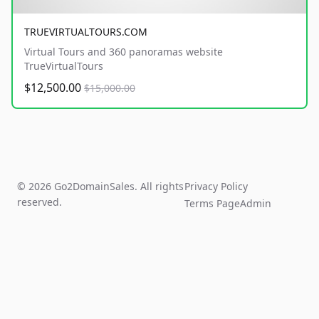
TRUEVIRTUALTOURS.COM
Virtual Tours and 360 panoramas website
TrueVirtualTours
$12,500.00
$15,000.00
© 2026 Go2DomainSales. All rights
Privacy Policy
reserved.
Terms Page
Admin