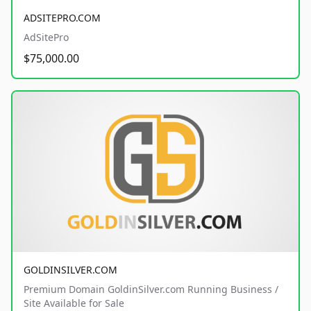
ADSITEPRO.COM
AdSitePro
$75,000.00
GOLDINSILVER.COM
Premium Domain GoldinSilver.com Running Business /
Site Available for Sale