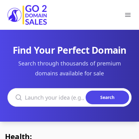
Go2DomainSales
Ope
Find Your Perfect Domain
Search through thousands of premium
domains available for sale
Search domains
Search
Health: