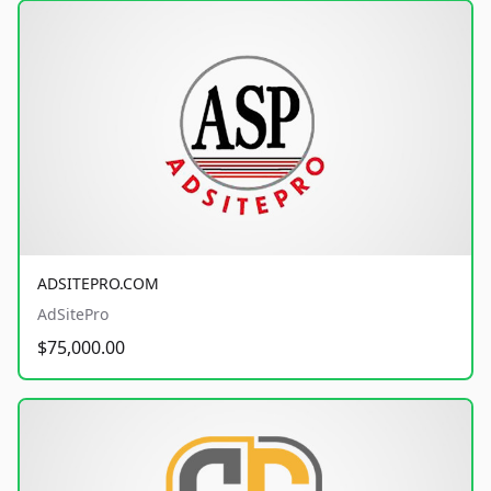
ADSITEPRO.COM
AdSitePro
$75,000.00