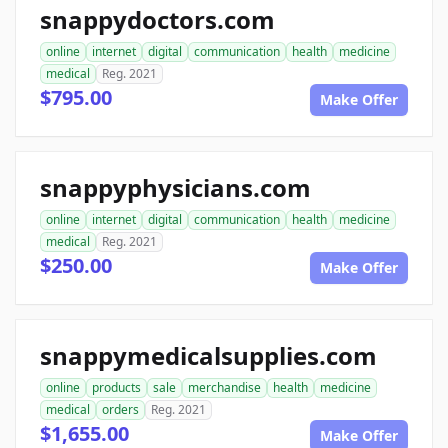
snappydoctors.com
online
internet
digital
communication
health
medicine
medical
Reg. 2021
$795.00
Make Offer
snappyphysicians.com
online
internet
digital
communication
health
medicine
medical
Reg. 2021
$250.00
Make Offer
snappymedicalsupplies.com
online
products
sale
merchandise
health
medicine
medical
orders
Reg. 2021
$1,655.00
Make Offer