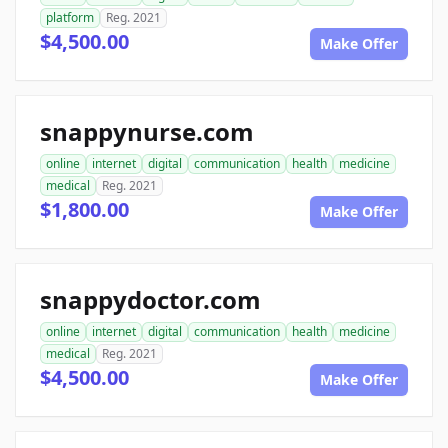
platform
Reg. 2021
$4,500.00
Make Offer
snappynurse.com
online
internet
digital
communication
health
medicine
medical
Reg. 2021
$1,800.00
Make Offer
snappydoctor.com
online
internet
digital
communication
health
medicine
medical
Reg. 2021
$4,500.00
Make Offer