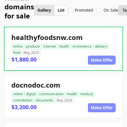
domains
Gallery
List
Promoted
On Sale
for sale
healthyfoodsnw.com
online
products
internet
health
ecommerce
delivery
food
Reg. 2023
$1,880.00
Make Offer
docnodoc.com
online
digital
communication
health
medical
consultation
documents
Reg. 2024
$3,200.00
Make Offer