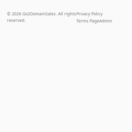
© 2026 Go2DomainSales. All rights
Privacy Policy
reserved.
Terms Page
Admin