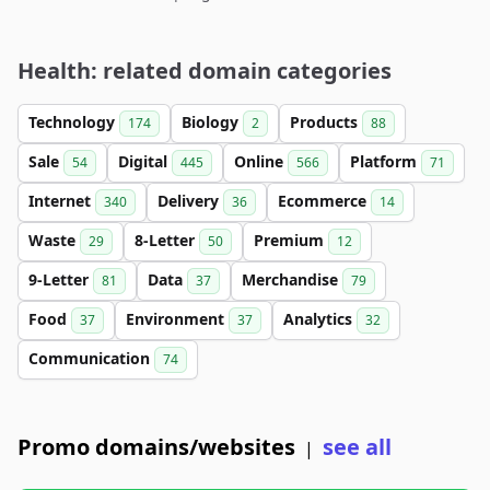
Health: related domain categories
Technology
Biology
Products
174
2
88
Sale
Digital
Online
Platform
54
445
566
71
Internet
Delivery
Ecommerce
340
36
14
Waste
8-Letter
Premium
29
50
12
9-Letter
Data
Merchandise
81
37
79
Food
Environment
Analytics
37
37
32
Communication
74
Promo domains/websites
see all
|