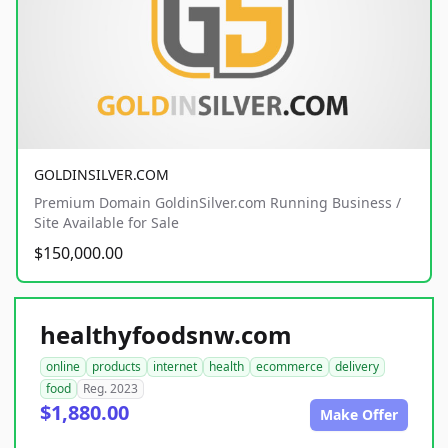
GOLDINSILVER.COM
Premium Domain GoldinSilver.com Running Business /
Site Available for Sale
$150,000.00
healthyfoodsnw.com
online
products
internet
health
ecommerce
delivery
food
Reg. 2023
$1,880.00
Make Offer