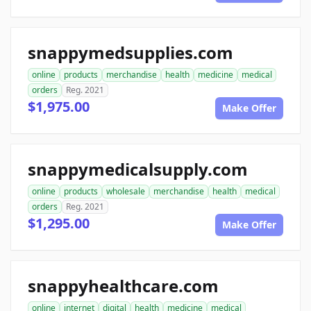
snappymedsupplies.com
online
products
merchandise
health
medicine
medical
orders
Reg. 2021
$1,975.00
Make Offer
snappymedicalsupply.com
online
products
wholesale
merchandise
health
medical
orders
Reg. 2021
$1,295.00
Make Offer
snappyhealthcare.com
online
internet
digital
health
medicine
medical