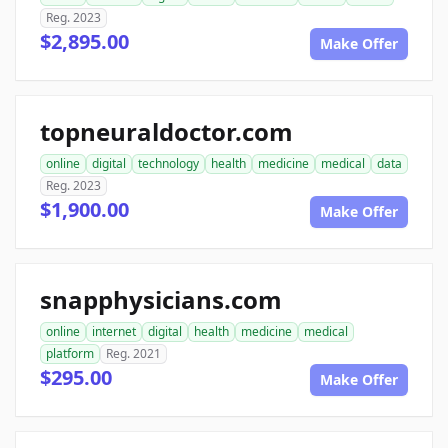
Reg. 2023
$2,895.00
Make Offer
topneuraldoctor.com
online
digital
technology
health
medicine
medical
data
Reg. 2023
$1,900.00
Make Offer
snapphysicians.com
online
internet
digital
health
medicine
medical
platform
Reg. 2021
$295.00
Make Offer