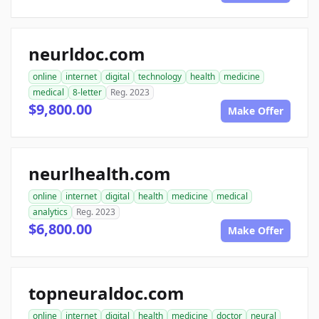
neurldoc.com
online
internet
digital
technology
health
medicine
medical
8-letter
Reg. 2023
$9,800.00
Make Offer
neurlhealth.com
online
internet
digital
health
medicine
medical
analytics
Reg. 2023
$6,800.00
Make Offer
topneuraldoc.com
online
internet
digital
health
medicine
doctor
neural