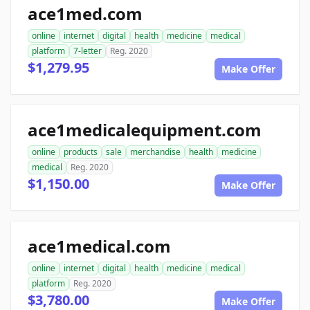
ace1med.com
online
internet
digital
health
medicine
medical
platform
7-letter
Reg. 2020
$1,279.95
Make Offer
ace1medicalequipment.com
online
products
sale
merchandise
health
medicine
medical
Reg. 2020
$1,150.00
Make Offer
ace1medical.com
online
internet
digital
health
medicine
medical
platform
Reg. 2020
$3,780.00
Make Offer