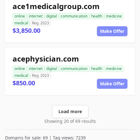
ace1medicalgroup.com
online
internet
digital
communication
health
medicine
medical
Reg. 2023
$3,850.00
Make Offer
acephysician.com
online
internet
digital
communication
health
medicine
medical
Reg. 2023
$850.00
Make Offer
Load more
Showing 20 of 69 results
Domains for sale: 69 | Tag views: 7239