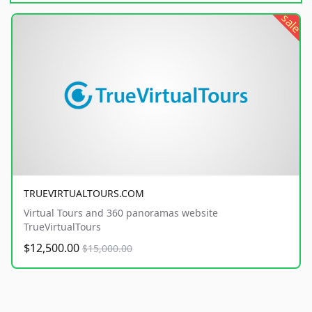
sale
TRUEVIRTUALTOURS.COM
Virtual Tours and 360 panoramas website
TrueVirtualTours
$12,500.00
$15,000.00