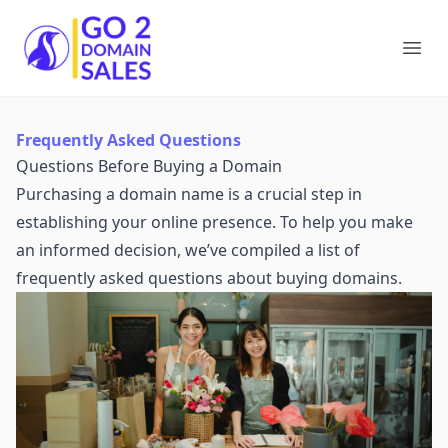
Go2DomainSales
Ope
Frequently Asked Questions
Questions Before Buying a Domain
Purchasing a domain name is a crucial step in
establishing your online presence. To help you make
an informed decision, we’ve compiled a list of
frequently asked questions about buying domains.