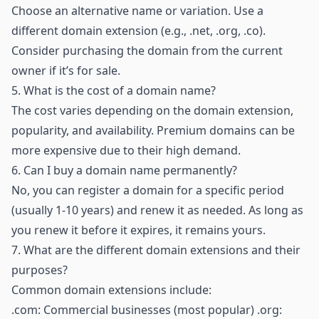
Choose an alternative name or variation. Use a
different domain extension (e.g., .net, .org, .co).
Consider purchasing the domain from the current
owner if it’s for sale.
5.
What is the cost of a domain name?
The cost varies depending on the domain extension,
popularity, and availability. Premium domains can be
more expensive due to their high demand.
6.
Can I buy a domain name permanently?
No, you can register a domain for a specific period
(usually 1-10 years) and renew it as needed. As long as
you renew it before it expires, it remains yours.
7.
What are the different domain extensions and their
purposes?
Common domain extensions include:
.com: Commercial businesses (most popular) .org: