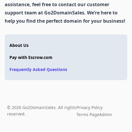
assistance, feel free to contact our customer
support team at Go2DomainSales. We’re here to
help you find the perfect domain for your business!
About Us
Pay with Escrow.com
Frequently Asked Questions
© 2026 Go2DomainSales. All rights
Privacy Policy
reserved.
Terms Page
Admin