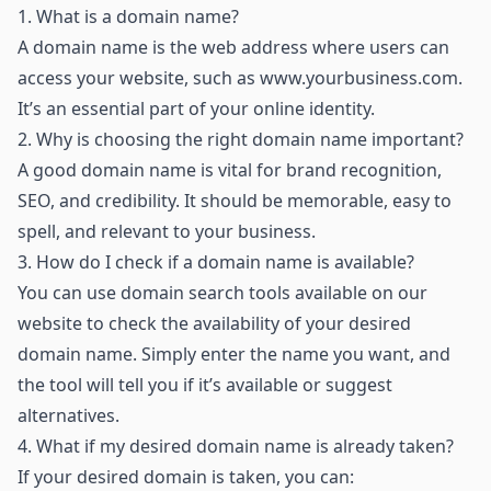
1.
What is a domain name?
A domain name is the web address where users can
access your website, such as
www.yourbusiness.com
.
It’s an essential part of your online identity.
2.
Why is choosing the right domain name important?
A good domain name is vital for brand recognition,
SEO, and credibility. It should be memorable, easy to
spell, and relevant to your business.
3.
How do I check if a domain name is available?
You can use domain search tools available on our
website to check the availability of your desired
domain name. Simply enter the name you want, and
the tool will tell you if it’s available or suggest
alternatives.
4.
What if my desired domain name is already taken?
If your desired domain is taken, you can: