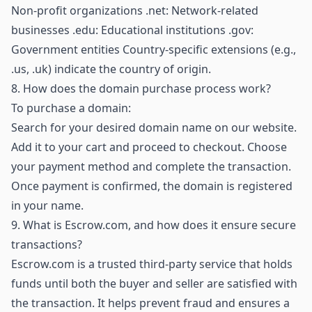
Non-profit organizations .net: Network-related
businesses .edu: Educational institutions .gov:
Government entities Country-specific extensions (e.g.,
.us, .uk) indicate the country of origin.
8.
How does the domain purchase process work?
To purchase a domain:
Search for your desired domain name on our website.
Add it to your cart and proceed to checkout. Choose
your payment method and complete the transaction.
Once payment is confirmed, the domain is registered
in your name.
9.
What is Escrow.com, and how does it ensure secure
transactions?
Escrow.com is a trusted third-party service that holds
funds until both the buyer and seller are satisfied with
the transaction. It helps prevent fraud and ensures a