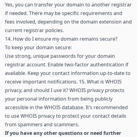
Yes, you can transfer your domain to another registrar
if needed. There may be specific requirements and
fees involved, depending on the domain extension and
current registrar policies.
14.
How do I ensure my domain remains secure?
To keep your domain secure:
Use strong, unique passwords for your domain
registrar account. Enable two-factor authentication if
available. Keep your contact information up-to-date to
receive important notifications. 15. What is WHOIS
privacy, and should I use it? WHOIS privacy protects
your personal information from being publicly
accessible in the WHOIS database. It’s recommended
to use WHOIS privacy to protect your contact details
from spammers and scammers.
If you have any other questions or need further