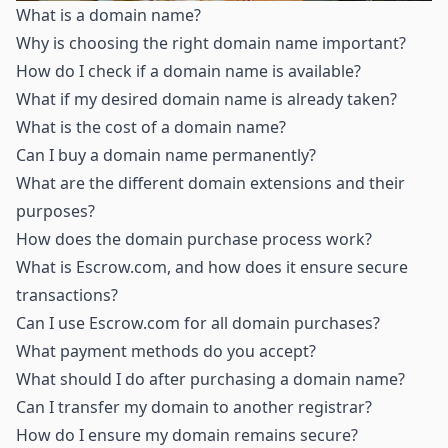
What is a domain name
?
Why is choosing the right domain name important
?
How do I check if a domain name is available
?
What if my desired domain name is already taken
?
What is the cost of a domain name
?
Can I buy a domain name permanently
?
What are the different domain extensions and their
purposes
?
How does the domain purchase process work
?
What is Escrow.com, and how does it ensure secure
transactions
?
Can I use Escrow.com for all domain purchases
?
What payment methods do you accept
?
What should I do after purchasing a domain name
?
Can I transfer my domain to another registrar
?
How do I ensure my domain remains secure
?