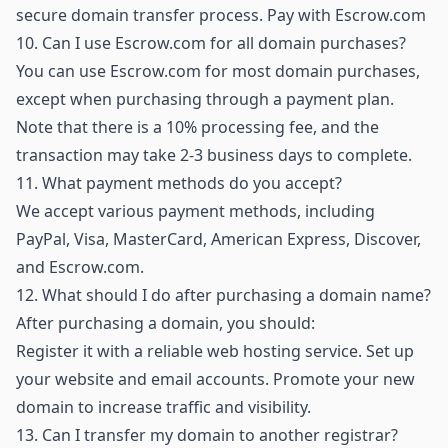
secure domain transfer process.
Pay with Escrow.com
10.
Can I use Escrow.com for all domain purchases?
You can use Escrow.com for most domain purchases,
except when purchasing through a payment plan.
Note that there is a 10% processing fee, and the
transaction may take 2-3 business days to complete.
11.
What payment methods do you accept?
We accept various payment methods, including
PayPal, Visa, MasterCard, American Express, Discover,
and Escrow.com.
12.
What should I do after purchasing a domain name?
After purchasing a domain, you should:
Register it with a reliable web hosting service. Set up
your website and email accounts. Promote your new
domain to increase traffic and visibility.
13.
Can I transfer my domain to another registrar?