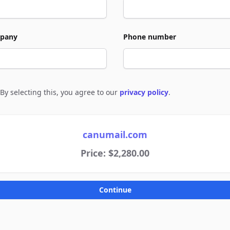
pany
Phone number
By selecting this, you agree to our
privacy policy
.
e to policies
canumail.com
Price: $2,280.00
Continue