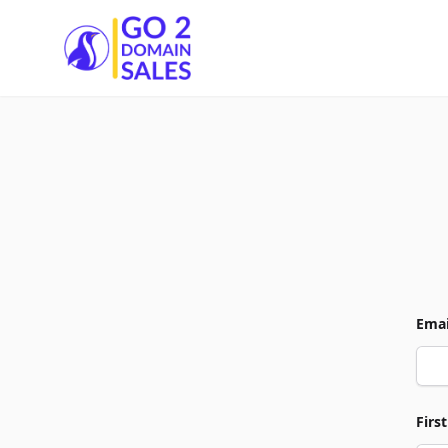
Go2DomainSales
Emai
Firs