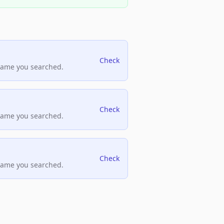
Check
name you searched.
Check
name you searched.
Check
name you searched.