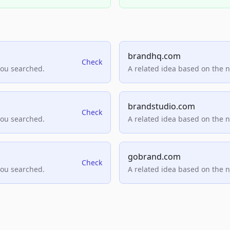
brandhq.com
Check
you searched.
A related idea based on the 
brandstudio.com
Check
you searched.
A related idea based on the 
gobrand.com
Check
you searched.
A related idea based on the 