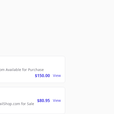
m Available for Purchase
$150.00
View
$80.95
View
lShop.com for Sale