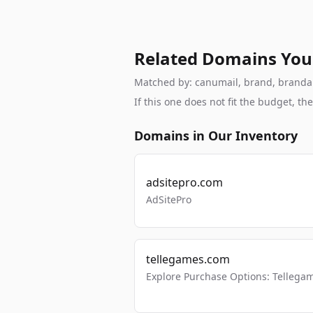
Related Domains You
Matched by: canumail, brand, brandable
If this one does not fit the budget, 
Domains in Our Inventory
adsitepro.com
AdSitePro
tellegames.com
Explore Purchase Options: Tellega