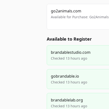
go2animals.com
Available for Purchase: Go2Anima
Available to Register
brandablestudio.com
Checked 13 hours ago
gobrandable.io
Checked 13 hours ago
brandablelab.org
Checked 13 hours ago