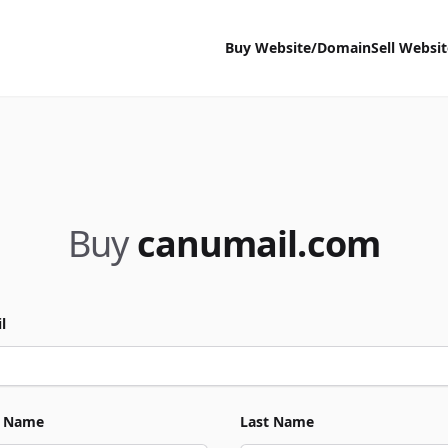
Buy Website/Domain
Sell Websi
Buy
canumail.com
l
t Name
Last Name