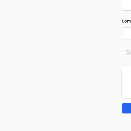
Com
Agre