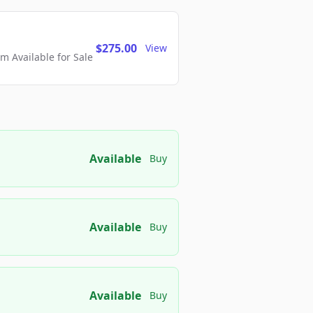
$275.00
View
 Available for Sale
Available
Buy
Available
Buy
Available
Buy