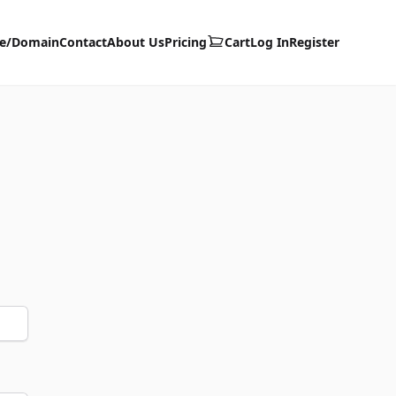
te/Domain
Contact
About Us
Pricing
Cart
Log In
Register