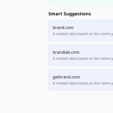
Smart Suggestions
brand.com
A related idea based on the name 
brandlab.com
A related idea based on the name 
getbrand.com
A related idea based on the name 