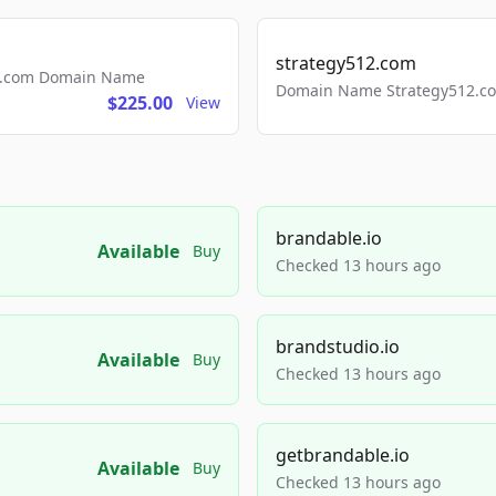
strategy512.com
ls.com Domain Name
Domain Name Strategy512.com
$225.00
View
brandable.io
Available
Buy
Checked 13 hours ago
brandstudio.io
Available
Buy
Checked 13 hours ago
getbrandable.io
Available
Buy
Checked 13 hours ago