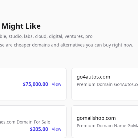
 Might Like
, studio, labs, cloud, digital, ventures, pro
these are cheaper domains and alternatives you can buy right now.
go4autos.com
$75,000.00
View
Premium Domain Go4Autos.co
gomailshop.com
mes.com Domain For Sale
Premium Domain Name GoMai
$205.00
View