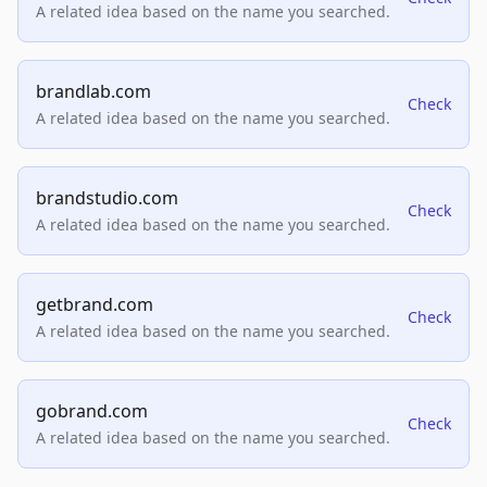
A related idea based on the name you searched.
brandlab.com
Check
A related idea based on the name you searched.
brandstudio.com
Check
A related idea based on the name you searched.
getbrand.com
Check
A related idea based on the name you searched.
gobrand.com
Check
A related idea based on the name you searched.