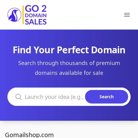
Go2DomainSales
Ope
Find Your Perfect Domain
Search through thousands of premium
domains available for sale
Search domains
Search
Gomailshop.com