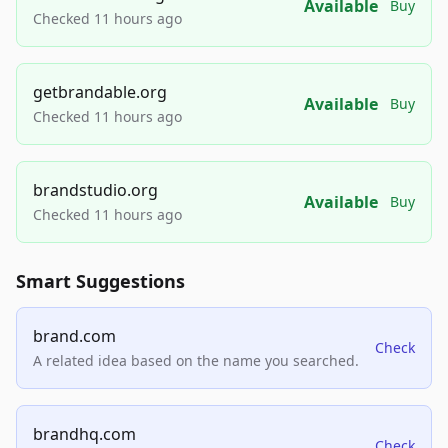
Available
Buy
Checked 11 hours ago
getbrandable.org
Available
Buy
Checked 11 hours ago
brandstudio.org
Available
Buy
Checked 11 hours ago
Smart Suggestions
brand.com
Check
A related idea based on the name you searched.
brandhq.com
Check