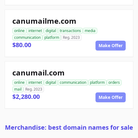
canumailme.com
online
internet
digital
transactions
media
communication
platform
Reg. 2023
$80.00
Make Offer
canumail.com
online
internet
digital
communication
platform
orders
mail
Reg. 2023
$2,280.00
Make Offer
Merchandise: best domain names for sale