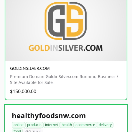
GOLDINSILVER.COM
Premium Domain GoldinSilver.com Running Business /
Site Available for Sale
$150,000.00
healthyfoodsnw.com
online
products
internet
health
ecommerce
delivery
food
Reg. 2023