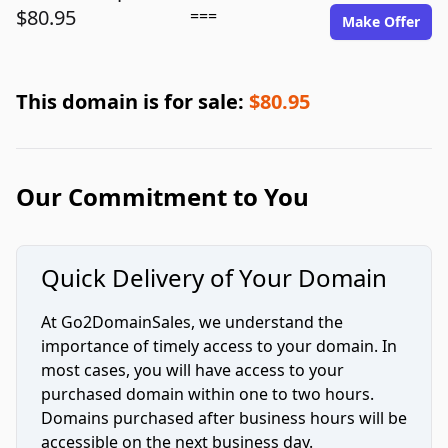
$80.95
===
Make Offer
This domain is for sale:
$80.95
Our Commitment to You
Quick Delivery of Your Domain
At Go2DomainSales, we understand the
importance of timely access to your domain. In
most cases, you will have access to your
purchased domain within one to two hours.
Domains purchased after business hours will be
accessible on the next business day.