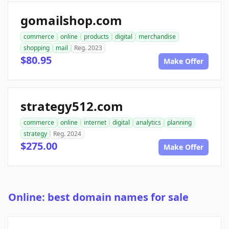
gomailshop.com
commerce
online
products
digital
merchandise
shopping
mail
Reg. 2023
$80.95
Make Offer
strategy512.com
commerce
online
internet
digital
analytics
planning
strategy
Reg. 2024
$275.00
Make Offer
Online: best domain names for sale