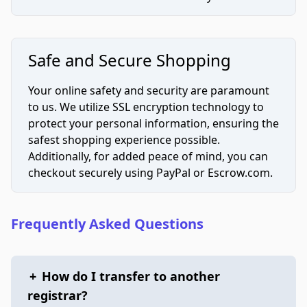
Safe and Secure Shopping
Your online safety and security are paramount
to us. We utilize SSL encryption technology to
protect your personal information, ensuring the
safest shopping experience possible.
Additionally, for added peace of mind, you can
checkout securely using PayPal or Escrow.com.
Frequently Asked Questions
+
How do I transfer to another
registrar?