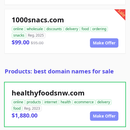
sale
1000snacs.com
online
wholesale
discounts
delivery
food
ordering
snacks
Reg. 2025
$99.00
$95.00
Make Offer
Products: best domain names for sale
healthyfoodsnw.com
online
products
internet
health
ecommerce
delivery
food
Reg. 2023
$1,880.00
Make Offer