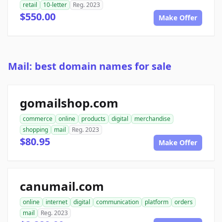
retail
10-letter
Reg. 2023
$550.00
Make Offer
Mail: best domain names for sale
gomailshop.com
commerce
online
products
digital
merchandise
shopping
mail
Reg. 2023
$80.95
Make Offer
canumail.com
online
internet
digital
communication
platform
orders
mail
Reg. 2023