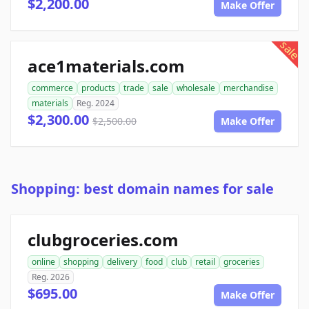
$2,200.00
Make Offer
sale
ace1materials.com
commerce
products
trade
sale
wholesale
merchandise
materials
Reg. 2024
$2,300.00
$2,500.00
Make Offer
Shopping: best domain names for sale
clubgroceries.com
online
shopping
delivery
food
club
retail
groceries
Reg. 2026
$695.00
Make Offer