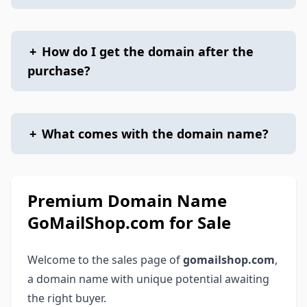
+
How do I get the domain after the
purchase?
+
What comes with the domain name?
Premium Domain Name
GoMailShop.com for Sale
Welcome to the sales page of
gomailshop.com
,
a domain name with unique potential awaiting
the right buyer.