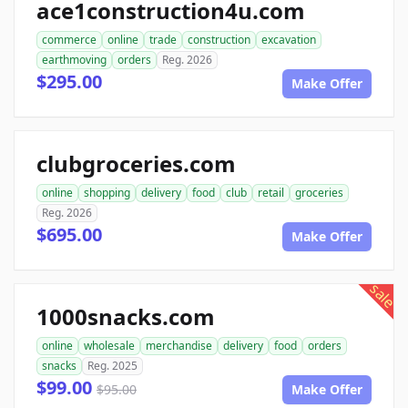
ace1construction4u.com
commerce
online
trade
construction
excavation
earthmoving
orders
Reg. 2026
$295.00
Make Offer
clubgroceries.com
online
shopping
delivery
food
club
retail
groceries
Reg. 2026
$695.00
Make Offer
sale
1000snacks.com
online
wholesale
merchandise
delivery
food
orders
snacks
Reg. 2025
$99.00
$95.00
Make Offer