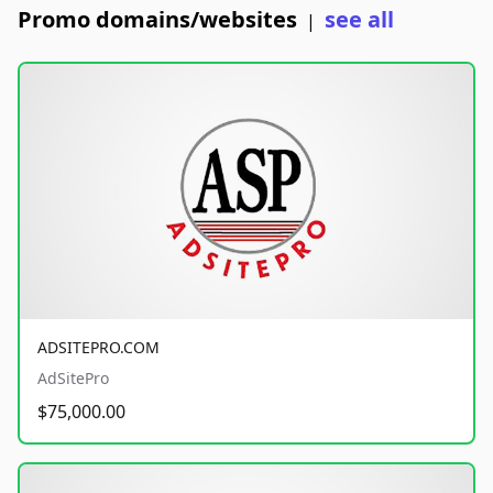
Promo domains/websites
see all
|
ADSITEPRO.COM
AdSitePro
$75,000.00