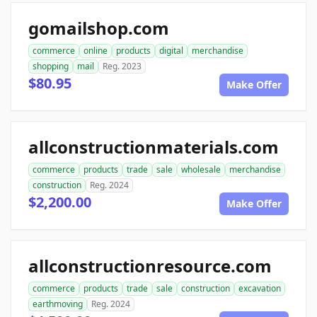
gomailshop.com
commerce
online
products
digital
merchandise
shopping
mail
Reg. 2023
$80.95
Make Offer
allconstructionmaterials.com
commerce
products
trade
sale
wholesale
merchandise
construction
Reg. 2024
$2,200.00
Make Offer
allconstructionresource.com
commerce
products
trade
sale
construction
excavation
earthmoving
Reg. 2024