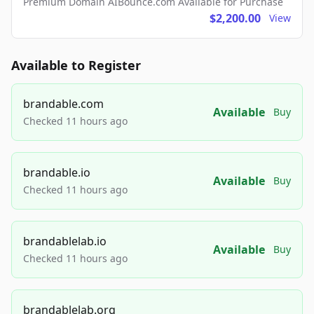
Premium Domain AIBounce.com Available for Purchase
$2,200.00
View
Available to Register
brandable.com
Available
Buy
Checked 11 hours ago
brandable.io
Available
Buy
Checked 11 hours ago
brandablelab.io
Available
Buy
Checked 11 hours ago
brandablelab.org