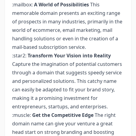
:mailbox:
A World of Possibilities
This
memorable domain presents an exciting range
of prospects in many industries, primarily in the
world of ecommerce, email marketing, mail
handling solutions or even in the creation of a
mail-based subscription service.
:star2:
Transform Your Vision into Reality
Capture the imagination of potential customers
through a domain that suggests speedy service
and personalized solutions. This catchy name
can easily be adapted to fit your brand story,
making it a promising investment for
entrepreneurs, startups, and enterprises.
:muscle:
Get the Competitive Edge
The right
domain name can give your venture a great
head start on strong branding and boosting