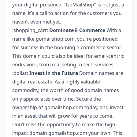
your digital presence. "GoMailShop" is not just a
name, it’s a call to action for the customers you
haven’t even met yet.
:shopping_cart:
Dominate E-Commerce
With a
name like gomailshop.com, you're positioned
for success in the booming e-commerce sector.
This domain could also be ideal for email-centric
endeavors, from marketing to tech services.
:dollar:
Invest in the Future
Domain names are
digital real estate. As a highly valuable
commodity, the worth of good domain names
only appreciates over time. Secure the
ownership of gomailshop.com today, and invest
in an asset that will grow for years to come.
Don’t miss the opportunity to make the high-
impact domain gomailshop.com your own. This