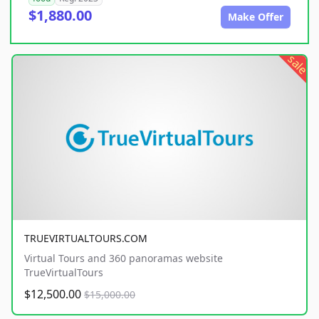
$1,880.00
Make Offer
sale
TRUEVIRTUALTOURS.COM
Virtual Tours and 360 panoramas website
TrueVirtualTours
$12,500.00
$15,000.00