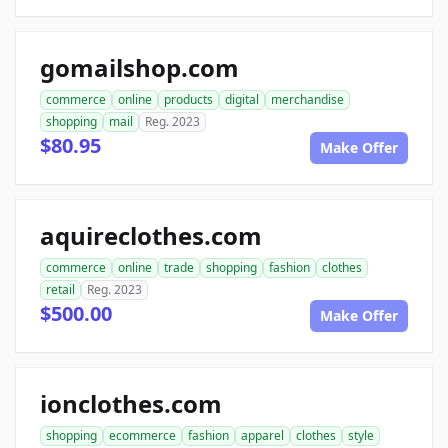
gomailshop.com
commerce
online
products
digital
merchandise
shopping
mail
Reg. 2023
$80.95
Make Offer
aquireclothes.com
commerce
online
trade
shopping
fashion
clothes
retail
Reg. 2023
$500.00
Make Offer
ionclothes.com
shopping
ecommerce
fashion
apparel
clothes
style