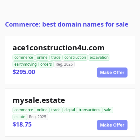
Commerce: best domain names for sale
ace1construction4u.com
commerce
online
trade
construction
excavation
earthmoving
orders
Reg. 2026
$295.00
Make Offer
mysale.estate
commerce
online
trade
digital
transactions
sale
estate
Reg. 2025
$18.75
Make Offer