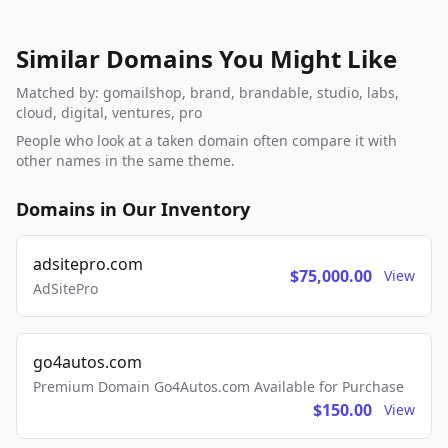
Similar Domains You Might Like
Matched by: gomailshop, brand, brandable, studio, labs,
cloud, digital, ventures, pro
People who look at a taken domain often compare it with
other names in the same theme.
Domains in Our Inventory
adsitepro.com
$75,000.00
View
AdSitePro
go4autos.com
Premium Domain Go4Autos.com Available for Purchase
$150.00
View