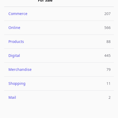
For Sale
Commerce
207
Online
566
Products
88
Digital
445
Merchandise
79
Shopping
11
Mail
2