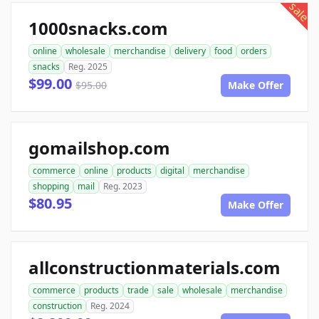
sale
1000snacks.com
online
wholesale
merchandise
delivery
food
orders
snacks
Reg. 2025
$99.00
$95.00
Make Offer
gomailshop.com
commerce
online
products
digital
merchandise
shopping
mail
Reg. 2023
$80.95
Make Offer
allconstructionmaterials.com
commerce
products
trade
sale
wholesale
merchandise
construction
Reg. 2024