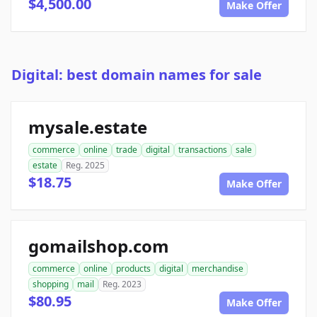
$4,500.00
Make Offer
Digital: best domain names for sale
mysale.estate
commerce
online
trade
digital
transactions
sale
estate
Reg. 2025
$18.75
Make Offer
gomailshop.com
commerce
online
products
digital
merchandise
shopping
mail
Reg. 2023
$80.95
Make Offer