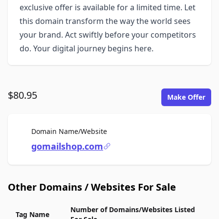
exclusive offer is available for a limited time. Let
this domain transform the way the world sees
your brand. Act swiftly before your competitors
do. Your digital journey begins here.
$80.95
Make Offer
For Sale
Domain Name/Website
gomailshop.com
Other Domains / Websites For Sale
Number of Domains/Websites Listed
Tag Name