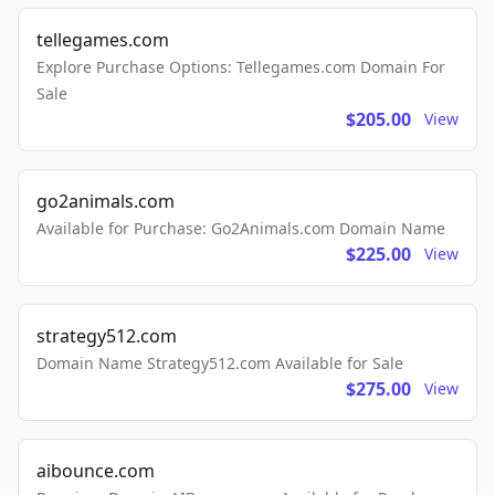
tellegames.com
Explore Purchase Options: Tellegames.com Domain For
Sale
$205.00
View
go2animals.com
Available for Purchase: Go2Animals.com Domain Name
$225.00
View
strategy512.com
Domain Name Strategy512.com Available for Sale
$275.00
View
aibounce.com