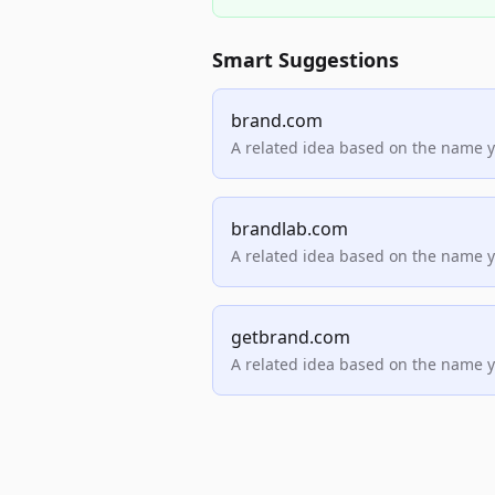
Smart Suggestions
brand.com
A related idea based on the name 
brandlab.com
A related idea based on the name 
getbrand.com
A related idea based on the name 