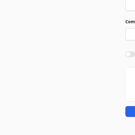
Com
Agre