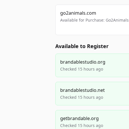
go2animals.com
Available for Purchase: Go2Anima
Available to Register
brandablestudio.org
Checked 15 hours ago
brandablestudio.net
Checked 15 hours ago
getbrandable.org
Checked 15 hours ago