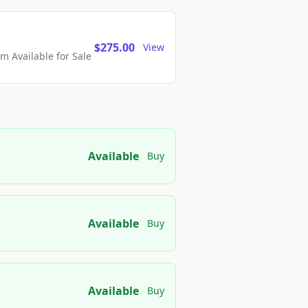
$275.00
View
 Available for Sale
Available
Buy
Available
Buy
Available
Buy