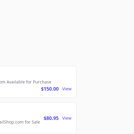
m Available for Purchase
$150.00
View
$80.95
View
lShop.com for Sale