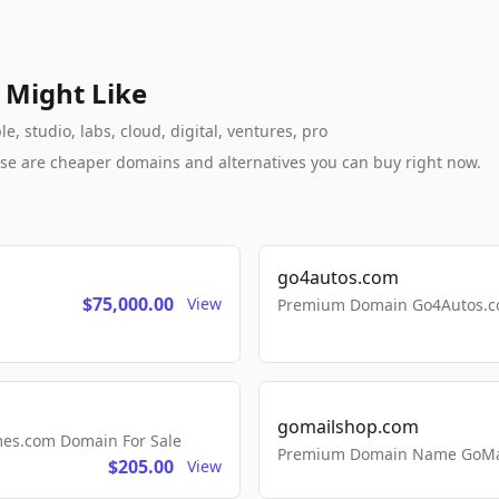
 Might Like
, studio, labs, cloud, digital, ventures, pro
these are cheaper domains and alternatives you can buy right now.
go4autos.com
$75,000.00
View
Premium Domain Go4Autos.co
gomailshop.com
mes.com Domain For Sale
Premium Domain Name GoMai
$205.00
View