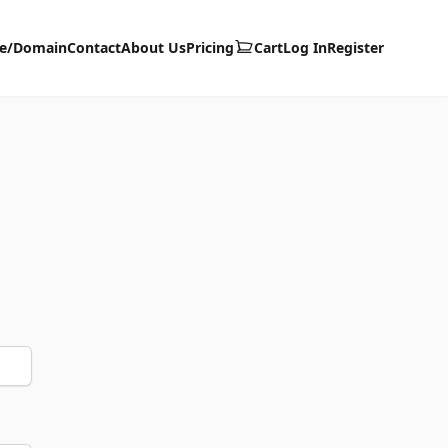
te/Domain
Contact
About Us
Pricing
Cart
Log In
Register