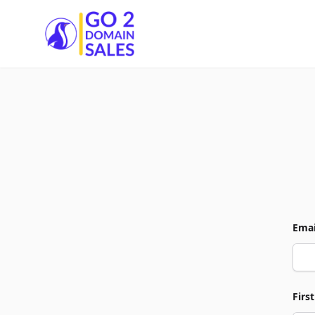
Go2DomainSales
Emai
Firs