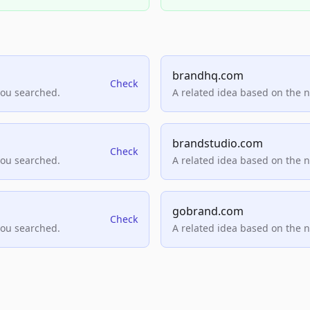
brandhq.com
Check
you searched.
A related idea based on the 
brandstudio.com
Check
you searched.
A related idea based on the 
gobrand.com
Check
you searched.
A related idea based on the 