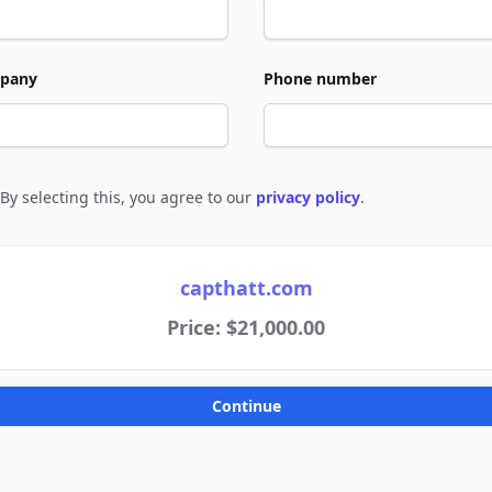
pany
Phone number
By selecting this, you agree to our
privacy policy
.
e to policies
capthatt.com
Price: $21,000.00
Continue