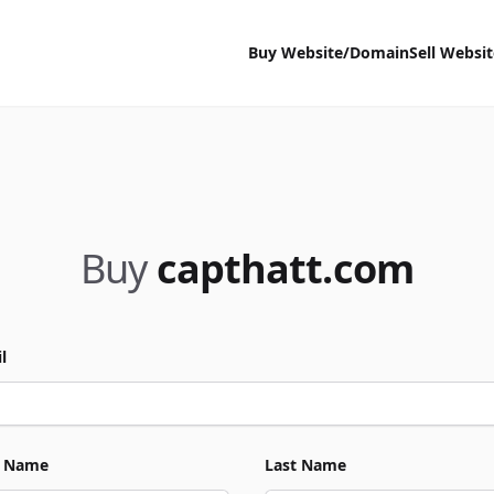
Buy Website/Domain
Sell Websi
Buy
capthatt.com
l
t Name
Last Name