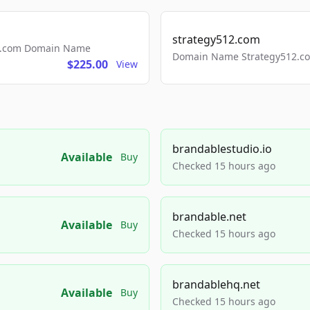
strategy512.com
ls.com Domain Name
Domain Name Strategy512.com
$225.00
View
brandablestudio.io
Available
Buy
Checked 15 hours ago
brandable.net
Available
Buy
Checked 15 hours ago
brandablehq.net
Available
Buy
Checked 15 hours ago