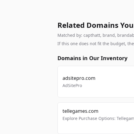
Related Domains You
Matched by: capthatt, brand, brandable
If this one does not fit the budget, 
Domains in Our Inventory
adsitepro.com
AdSitePro
tellegames.com
Explore Purchase Options: Tellega