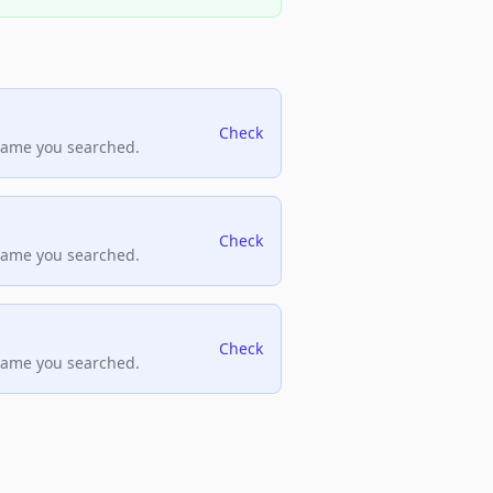
Check
name you searched.
Check
name you searched.
Check
name you searched.