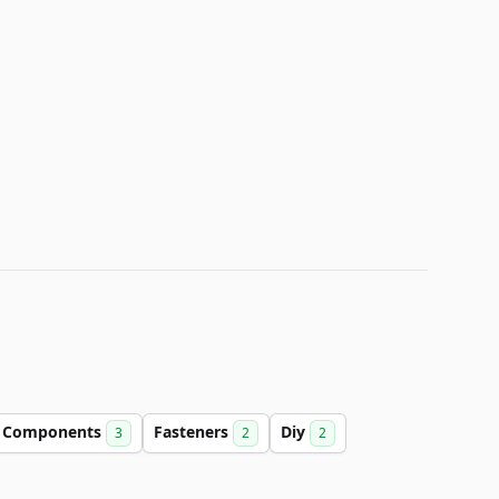
Components
Fasteners
Diy
3
2
2