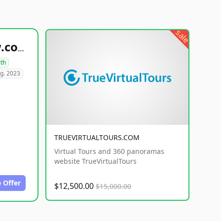
sale
healthyfoodsnw.com
lth
g. 2023
TRUEVIRTUALTOURS.COM
Virtual Tours and 360 panoramas
website TrueVirtualTours
 Offer
$12,500.00
$15,000.00