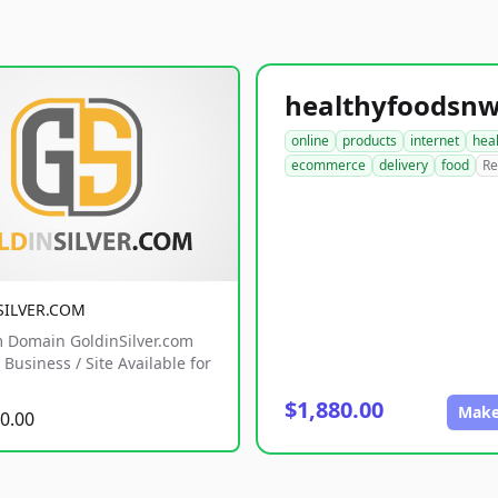
online
products
internet
hea
ecommerce
delivery
food
Re
SILVER.COM
 Domain GoldinSilver.com
Business / Site Available for
$1,880.00
Make
0.00