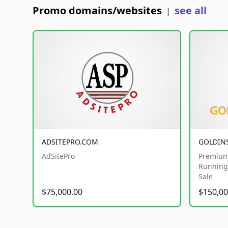
Promo domains/websites
see all
|
ADSITEPRO.COM
GOLDIN
AdSitePro
Premium
Running 
Sale
$75,000.00
$150,00