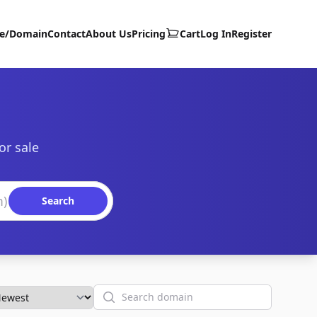
te/Domain
Contact
About Us
Pricing
Cart
Log In
Register
or sale
Search
Search