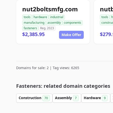
nut2boltsmfg.com
nut
tools
hardware
industrial
tools
h
manufacturing
assembly
components
construc
fasteners
Reg. 2023
$2,385.95
$279.
Make Offer
Domains for sale: 2 | Tag views: 6265
Fasteners: related domain categories
Construction
Assembly
Hardware
70
7
9