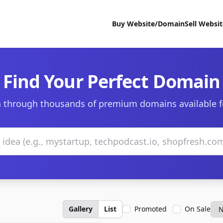
Buy Website/Domain
Sell Websi
Find Your Perfect Domain
 through thousands of premium domains available f
Gallery
List
Promoted
On Sale