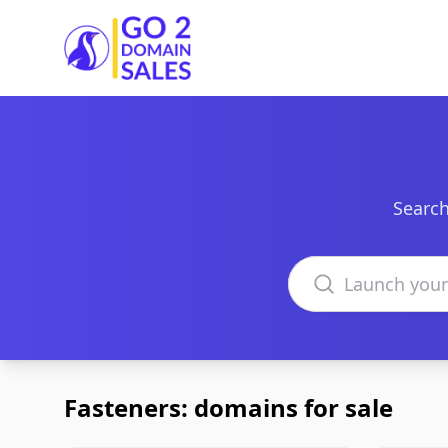
Go2DomainSales
Search
Search domains
Fasteners: domains for sale