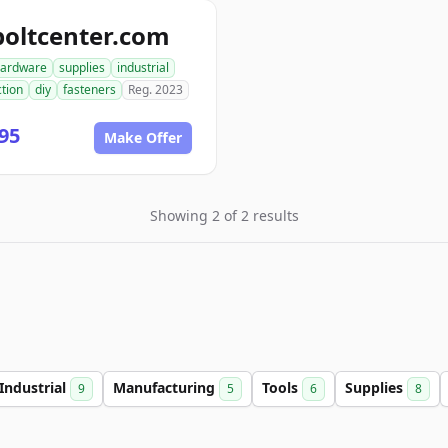
boltcenter.com
ardware
supplies
industrial
tion
diy
fasteners
Reg. 2023
95
Make Offer
Showing 2 of 2 results
Industrial
Manufacturing
Tools
Supplies
9
5
6
8