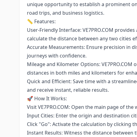
unique opportunity to establish a prominent onli
road trips, and business logistics.
📏 Features:
User-Friendly Interface: VE7PRO.COM provides a
calculate the distance between any two cities eff
Accurate Measurements: Ensure precision in dist
journeys with confidence.
Mileage and Kilometer Options: VE7PRO.COM off
distances in both miles and kilometers for en
Quick and Efficient: Save time with a streamlined
and receive instant, reliable results.
🚀 How It Works:
Visit VE7PRO.COM: Open the main page of the w
Input Cities: Enter the origin and destination c
Click "Go": Activate the calculation by clicking 
Instant Results: Witness the distance between t