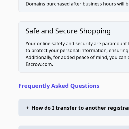
Domains purchased after business hours will be
Safe and Secure Shopping
Your online safety and security are paramount 
to protect your personal information, ensuring
Additionally, for added peace of mind, you can
Escrow.com.
Frequently Asked Questions
+
How do I transfer to another registra