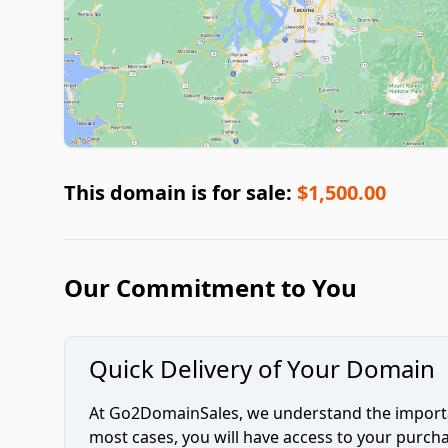
This domain is for sale:
$1,500.00
Our Commitment to You
Quick Delivery of Your Domain
At Go2DomainSales, we understand the importan
most cases, you will have access to your purc