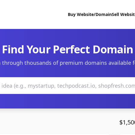
Buy Website/Domain
Sell Websi
Find Your Perfect Domain
 through thousands of premium domains available f
$1,50