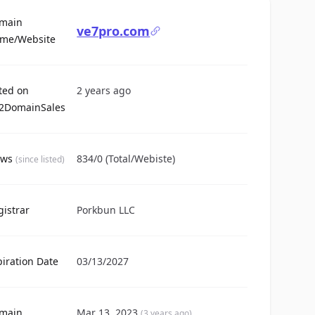
main
ve7pro.com
For Sale
me/Website
sted on
2 years ago
2DomainSales
ews
834/0 (Total/Webiste)
(since listed)
gistrar
Porkbun LLC
piration Date
03/13/2027
main
Mar 13, 2023
(3 years ago)