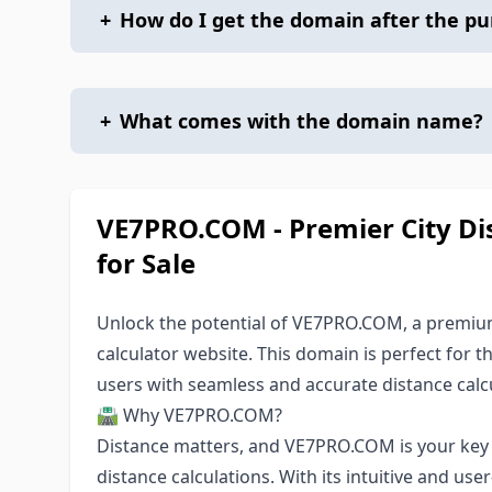
+
How do I get the domain after the p
+
What comes with the domain name?
VE7PRO.COM - Premier City Di
for Sale
Unlock the potential of VE7PRO.COM, a premium 
calculator website. This domain is perfect for 
users with seamless and accurate distance calcu
🛣️ Why VE7PRO.COM?
Distance matters, and VE7PRO.COM is your key to
distance calculations. With its intuitive and user