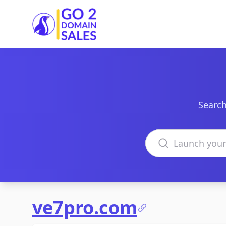
Go2DomainSales
Search
Search domains
ve7pro.com