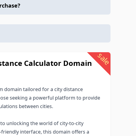
urchase?
sale
stance Calculator Domain
domain tailored for a city distance
those seeking a powerful platform to provide
lations between cities.
 unlocking the world of city-to-city
-friendly interface, this domain offers a