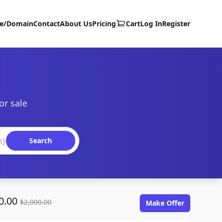
te/Domain
Contact
About Us
Pricing
Cart
Log In
Register
or sale
Search
0.00
$2,000.00
Make Offer