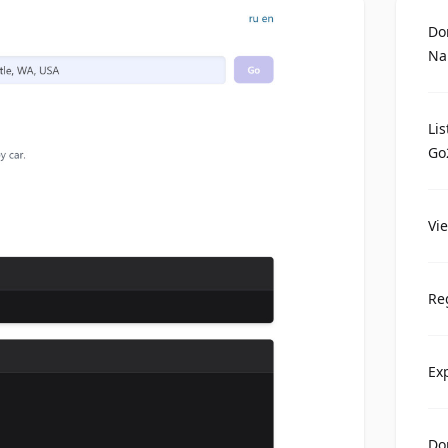
Do
Na
Li
Go
Vi
Re
Ex
Do