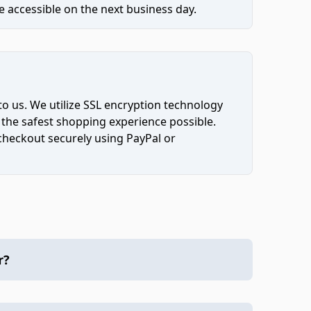
 accessible on the next business day.
to us. We utilize SSL encryption technology
 the safest shopping experience possible.
 checkout securely using PayPal or
r?