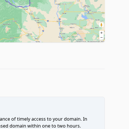
ce of timely access to your domain. In
hased domain within one to two hours.