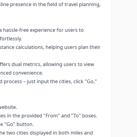
ne presence in the field of travel planning,
 hassle-free experience for users to
ortlessly.
ance calculations, helping users plan their
ers dual metrics, allowing users to view
hanced convenience.
 process – just input the cities, click "Go,"
ebsite.
ities in the provided "From" and "To" boxes.
the "Go" button.
he two cities displayed in both miles and