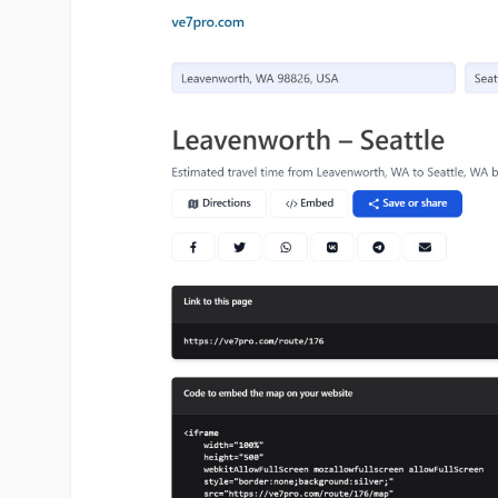
ve7pro.com image gallery