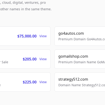
 cloud, digital, ventures, pro
h other names in the same theme.
go4autos.com
$75,000.00
View
Premium Domain Go4Autos.co
gomailshop.com
$205.00
View
 Sale
Premium Domain Name GoMai
strategy512.com
$225.00
View
e
Domain Name Strategy512.com