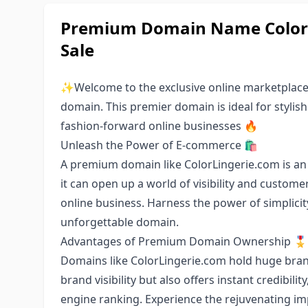
Premium Domain Name ColorLi
Sale
✨Welcome to the exclusive online marketplace 
domain. This premier domain is ideal for stylish
fashion-forward online businesses 🔥
Unleash the Power of E-commerce 🛍️
A premium domain like ColorLingerie.com is an 
it can open up a world of visibility and custome
online business. Harness the power of simplici
unforgettable domain.
Advantages of Premium Domain Ownership 🎖️
Domains like ColorLingerie.com hold huge brandi
brand visibility but also offers instant credibili
engine ranking. Experience the rejuvenating i