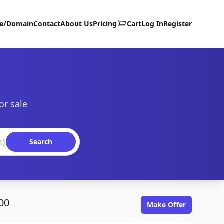
te/Domain
Contact
About Us
Pricing
Cart
Log In
Register
or sale
Search
00
Make Offer