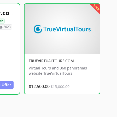
sale
healthyfoodsnw.com
lth
g. 2023
TRUEVIRTUALTOURS.COM
Virtual Tours and 360 panoramas
website TrueVirtualTours
 Offer
$12,500.00
$15,000.00