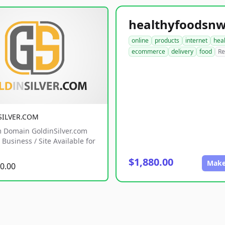
online
products
internet
hea
ecommerce
delivery
food
Re
SILVER.COM
 Domain GoldinSilver.com
Business / Site Available for
$1,880.00
Make
0.00