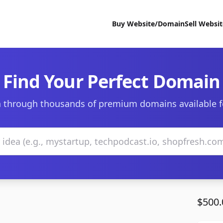
Buy Website/Domain
Sell Websi
Find Your Perfect Domain
 through thousands of premium domains available f
$500.