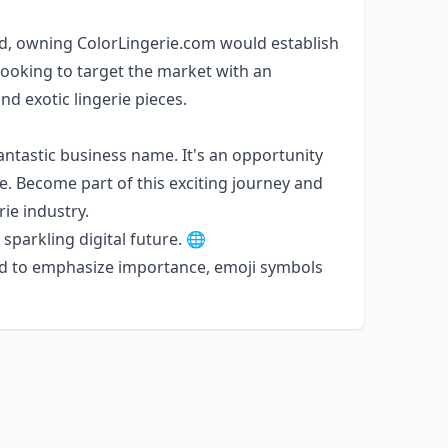
nd, owning ColorLingerie.com would establish
e looking to target the market with an
nd exotic lingerie pieces.
antastic business name. It's an opportunity
rie. Become part of this exciting journey and
rie industry.
sparkling digital future. 🌐
ed to emphasize importance, emoji symbols