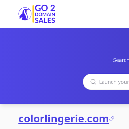
Go2DomainSales
Search
Search domains
colorlingerie.com