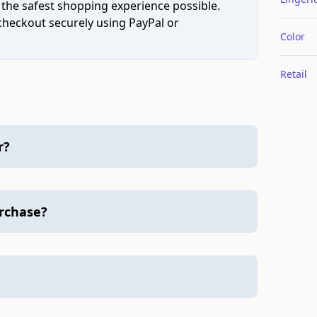
 the safest shopping experience possible.
 checkout securely using PayPal or
Color
Retail
r?
urchase?