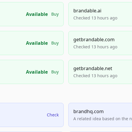
brandable.ai
Available
Buy
Checked 13 hours ago
getbrandable.com
Available
Buy
Checked 13 hours ago
getbrandable.net
Available
Buy
Checked 13 hours ago
brandhq.com
Check
A related idea based on the 