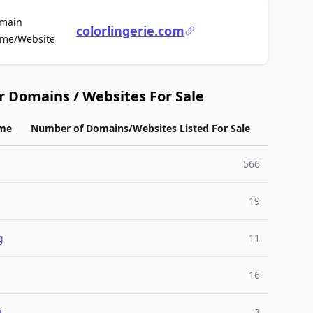
main
colorlingerie.com
For Sale
me/Website
r Domains / Websites For Sale
me
Number of Domains/Websites Listed For Sale
566
19
g
11
l
16
e
3