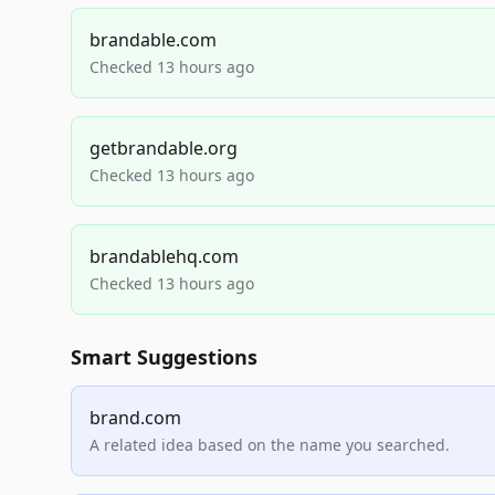
brandable.com
Checked 13 hours ago
getbrandable.org
Checked 13 hours ago
brandablehq.com
Checked 13 hours ago
Smart Suggestions
brand.com
A related idea based on the name you searched.