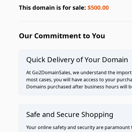
This domain is for sale:
$500.00
Our Commitment to You
Quick Delivery of Your Domain
At Go2DomainSales, we understand the importan
most cases, you will have access to your purc
Domains purchased after business hours will be
Safe and Secure Shopping
Your online safety and security are paramount 