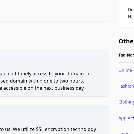
Do
Na
Othe
Tag Na
Online
ce of timely access to your domain. In
hased domain within one to two hours.
Fashion
 accessible on the next business day.
Clothin
Appare
to us. We utilize SSL encryption technology
Lingeri