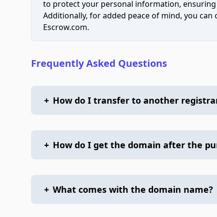
to protect your personal information, ensuring
Additionally, for added peace of mind, you can
Escrow.com.
Frequently Asked Questions
+
How do I transfer to another registra
+
How do I get the domain after the p
+
What comes with the domain name?