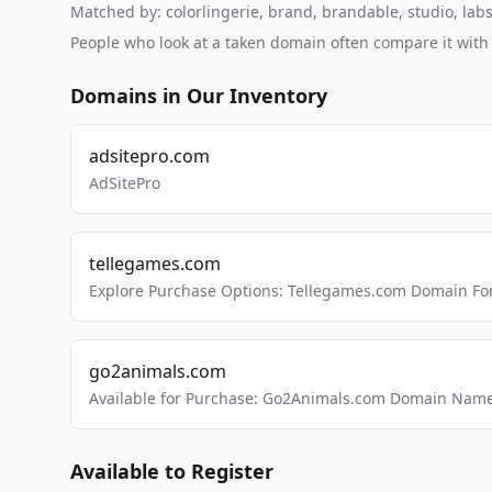
Matched by: colorlingerie, brand, brandable, studio, labs,
People who look at a taken domain often compare it wit
Domains in Our Inventory
adsitepro.com
AdSitePro
tellegames.com
Explore Purchase Options: Tellegames.com Domain For
go2animals.com
Available for Purchase: Go2Animals.com Domain Nam
Available to Register