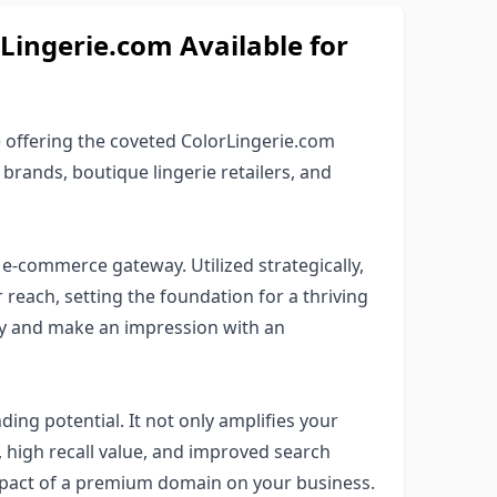
ngerie.com Available for
offering the coveted ColorLingerie.com
 brands, boutique lingerie retailers, and
e-commerce gateway. Utilized strategically,
r reach, setting the foundation for a thriving
ty and make an impression with an
ng potential. It not only amplifies your
ty, high recall value, and improved search
mpact of a premium domain on your business.