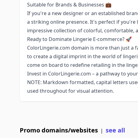
Suitable for Brands & Businesses 💼
If you're a new designer or an established bra
a striking online presence. It's perfect if you'r
impressive collection of colorful, comfortable, a
Ready to Dominate Lingerie E-commerce? 🚀
ColorLingerie.com domain is more than just a f
to create a digital imprint in the world of linge
come on board to redefine retailing in the linge
Invest in ColorLingerie.com – a pathway to your 
NOTE: Markdown formatted, capital letters us
used throughout for visual attention.
Promo domains/websites
see all
|