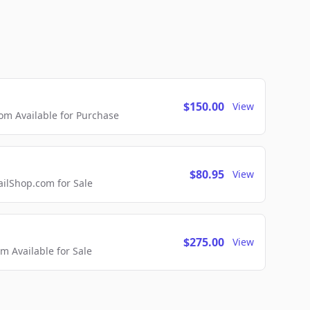
$150.00
View
m Available for Purchase
$80.95
View
lShop.com for Sale
$275.00
View
 Available for Sale