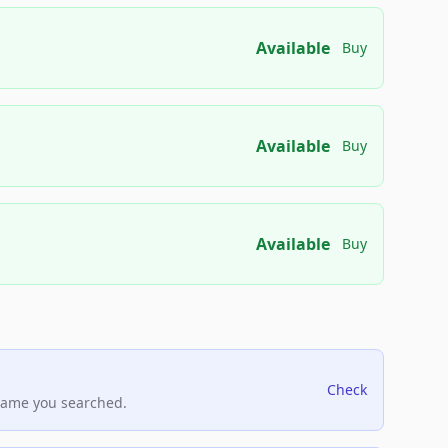
Available
Buy
Available
Buy
Available
Buy
Check
name you searched.