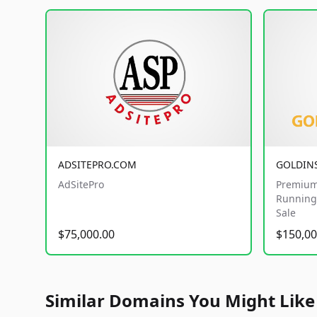
ADSITEPRO.COM
GOLDIN
AdSitePro
Premium
Running 
Sale
$75,000.00
$150,00
Similar Domains You Might Like